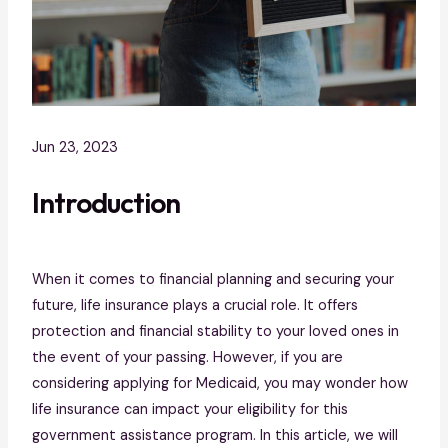
Jun 23, 2023
Introduction
When it comes to financial planning and securing your
future, life insurance plays a crucial role. It offers
protection and financial stability to your loved ones in
the event of your passing. However, if you are
considering applying for Medicaid, you may wonder how
life insurance can impact your eligibility for this
government assistance program. In this article, we will