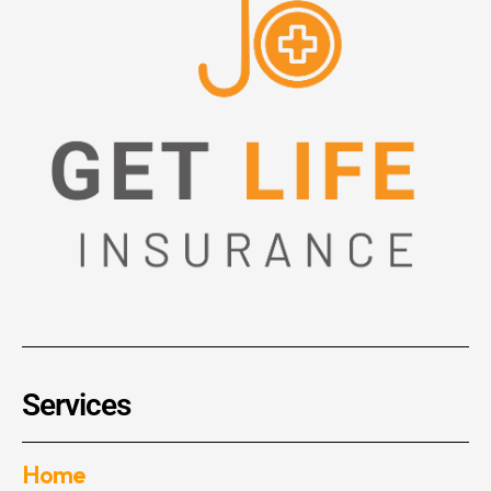
Services
Home