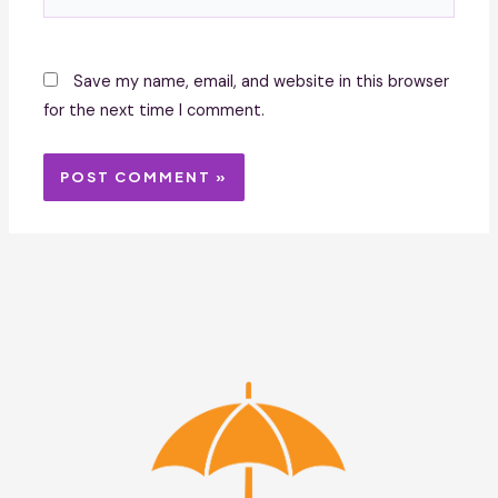
Save my name, email, and website in this browser
for the next time I comment.