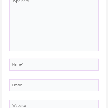
here..
Name*
Email*
Website