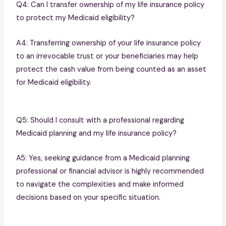
Q4: Can I transfer ownership of my life insurance policy
to protect my Medicaid eligibility?
A4: Transferring ownership of your life insurance policy
to an irrevocable trust or your beneficiaries may help
protect the cash value from being counted as an asset
for Medicaid eligibility.
Q5: Should I consult with a professional regarding
Medicaid planning and my life insurance policy?
A5: Yes, seeking guidance from a Medicaid planning
professional or financial advisor is highly recommended
to navigate the complexities and make informed
decisions based on your specific situation.