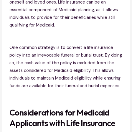
oneself and loved ones. Life insurance can be an
essential component of Medicaid planning, as it allows
individuals to provide for their beneficiaries while still
qualifying for Medicaid.
One common strategy is to convert a life insurance
policy into an irrevocable funeral or burial trust. By doing
so, the cash value of the policy is excluded from the
assets considered for Medicaid eligibility. This allows
individuals to maintain Medicaid eligibility while ensuring
funds are available for their funeral and burial expenses.
Considerations for Medicaid
Applicants with Life Insurance