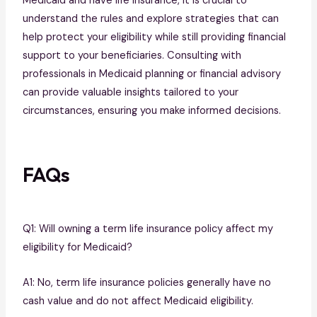
Medicaid and have life insurance, it is crucial to
understand the rules and explore strategies that can
help protect your eligibility while still providing financial
support to your beneficiaries. Consulting with
professionals in Medicaid planning or financial advisory
can provide valuable insights tailored to your
circumstances, ensuring you make informed decisions.
FAQs
Q1: Will owning a term life insurance policy affect my
eligibility for Medicaid?
A1: No, term life insurance policies generally have no
cash value and do not affect Medicaid eligibility.