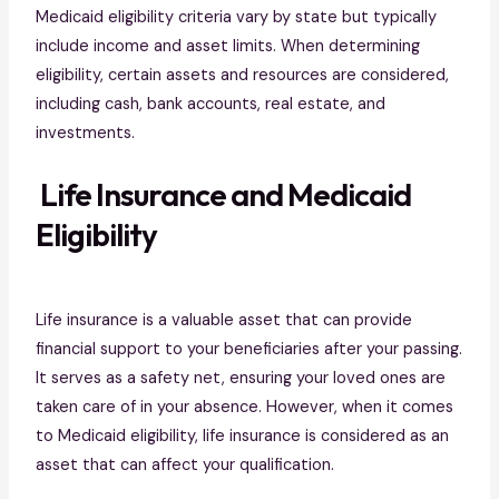
Medicaid eligibility criteria vary by state but typically
include income and asset limits. When determining
eligibility, certain assets and resources are considered,
including cash, bank accounts, real estate, and
investments.
Life Insurance and Medicaid
Eligibility
Life insurance is a valuable asset that can provide
financial support to your beneficiaries after your passing.
It serves as a safety net, ensuring your loved ones are
taken care of in your absence. However, when it comes
to Medicaid eligibility, life insurance is considered as an
asset that can affect your qualification.