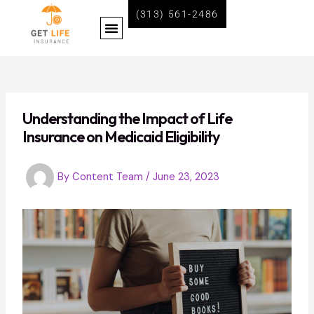
Skip
Post
(313) 561-2486
Menu
to
navigation
content
BECOME A LIFE INSURANCE AGENT WITH GET LIFE INSURANCE
Understanding the Impact of Life
Insurance on Medicaid Eligibility
By
Content Team
/
June 23, 2023