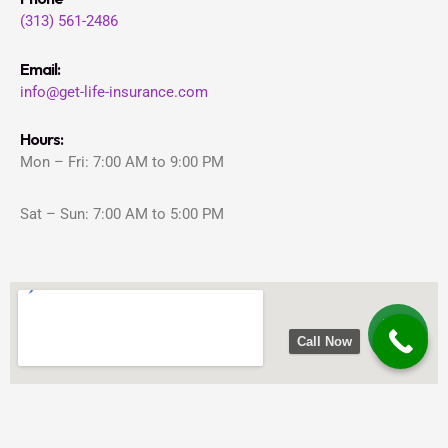
(313) 561-2486
Email:
info@get-life-insurance.com
Hours:
Mon – Fri: 7:00 AM to 9:00 PM
Sat – Sun: 7:00 AM to 5:00 PM
Call Now