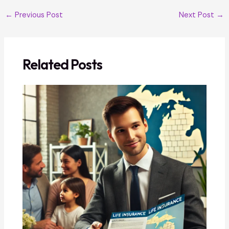
←
Previous Post
Next Post
→
Related Posts