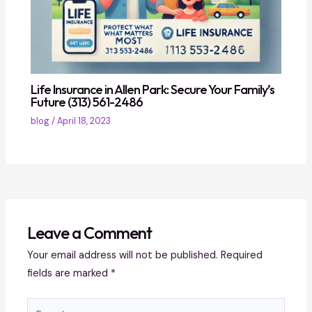
Life Insurance in Allen Park: Secure Your Family’s
Future (313) 561-2486
blog
/
April 18, 2023
Leave a Comment
Your email address will not be published.
Required
fields are marked
*
Type