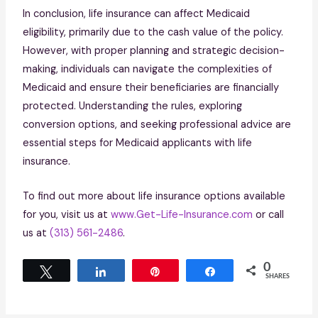
In conclusion, life insurance can affect Medicaid
eligibility, primarily due to the cash value of the policy.
However, with proper planning and strategic decision-
making, individuals can navigate the complexities of
Medicaid and ensure their beneficiaries are financially
protected. Understanding the rules, exploring
conversion options, and seeking professional advice are
essential steps for Medicaid applicants with life
insurance.
To find out more about life insurance options available
for you, visit us at
www.Get-Life-Insurance.com
or call
us at
(313) 561-2486
.
0
Tweet
Share
Pin
Share
SHARES