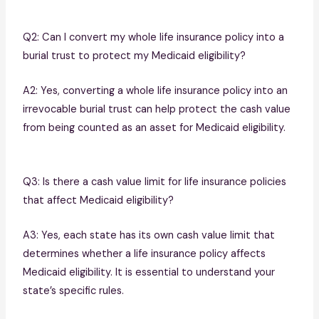
Q2: Can I convert my whole life insurance policy into a
burial trust to protect my Medicaid eligibility?
A2: Yes, converting a whole life insurance policy into an
irrevocable burial trust can help protect the cash value
from being counted as an asset for Medicaid eligibility.
Q3: Is there a cash value limit for life insurance policies
that affect Medicaid eligibility?
A3: Yes, each state has its own cash value limit that
determines whether a life insurance policy affects
Medicaid eligibility. It is essential to understand your
state’s specific rules.