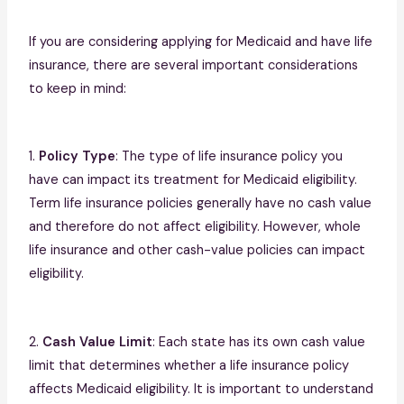
If you are considering applying for Medicaid and have life
insurance, there are several important considerations
to keep in mind:
1.
Policy Type
: The type of life insurance policy you
have can impact its treatment for Medicaid eligibility.
Term life insurance policies generally have no cash value
and therefore do not affect eligibility. However, whole
life insurance and other cash-value policies can impact
eligibility.
2.
Cash Value Limit
: Each state has its own cash value
limit that determines whether a life insurance policy
affects Medicaid eligibility. It is important to understand