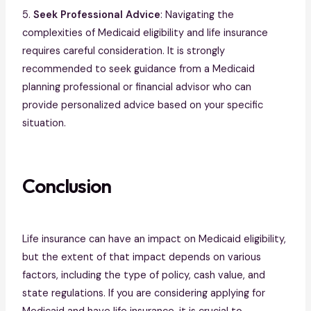
5.
Seek Professional Advice
: Navigating the
complexities of Medicaid eligibility and life insurance
requires careful consideration. It is strongly
recommended to seek guidance from a Medicaid
planning professional or financial advisor who can
provide personalized advice based on your specific
situation.
Conclusion
Life insurance can have an impact on Medicaid eligibility,
but the extent of that impact depends on various
factors, including the type of policy, cash value, and
state regulations. If you are considering applying for