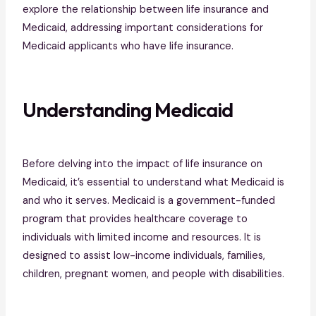
explore the relationship between life insurance and
Medicaid, addressing important considerations for
Medicaid applicants who have life insurance.
Understanding Medicaid
Before delving into the impact of life insurance on
Medicaid, it’s essential to understand what Medicaid is
and who it serves. Medicaid is a government-funded
program that provides healthcare coverage to
individuals with limited income and resources. It is
designed to assist low-income individuals, families,
children, pregnant women, and people with disabilities.