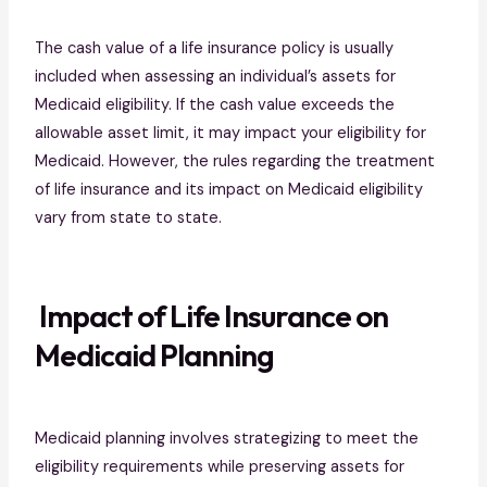
The cash value of a life insurance policy is usually
included when assessing an individual’s assets for
Medicaid eligibility. If the cash value exceeds the
allowable asset limit, it may impact your eligibility for
Medicaid. However, the rules regarding the treatment
of life insurance and its impact on Medicaid eligibility
vary from state to state.
Impact of Life Insurance on
Medicaid Planning
Medicaid planning involves strategizing to meet the
eligibility requirements while preserving assets for