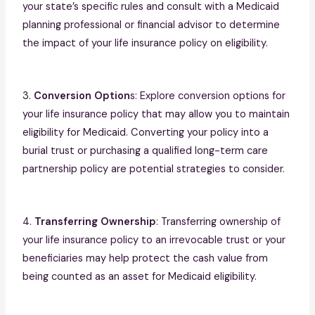
your state’s specific rules and consult with a Medicaid
planning professional or financial advisor to determine
the impact of your life insurance policy on eligibility.
3.
Conversion Option
s: Explore conversion options for
your life insurance policy that may allow you to maintain
eligibility for Medicaid. Converting your policy into a
burial trust or purchasing a qualified long-term care
partnership policy are potential strategies to consider.
4.
Transferring Ownership
: Transferring ownership of
your life insurance policy to an irrevocable trust or your
beneficiaries may help protect the cash value from
being counted as an asset for Medicaid eligibility.