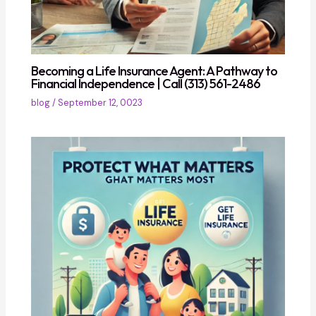
Becoming a Life Insurance Agent: A Pathway to
Financial Independence | Call (313) 561-2486
blog
/
September 12, 0023