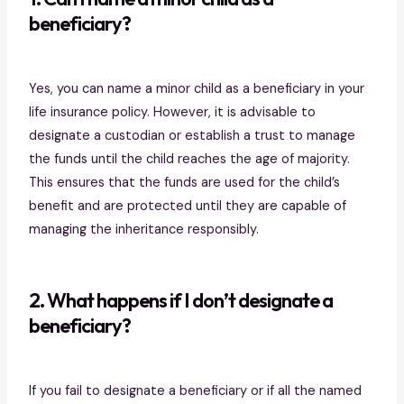
beneficiary?
Yes, you can name a minor child as a beneficiary in your
life insurance policy. However, it is advisable to
designate a custodian or establish a trust to manage
the funds until the child reaches the age of majority.
This ensures that the funds are used for the child’s
benefit and are protected until they are capable of
managing the inheritance responsibly.
2. What happens if I don’t designate a
beneficiary?
If you fail to designate a beneficiary or if all the named