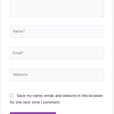
Name*
Email*
Website
Save my name, email, and website in this browser
for the next time I comment.