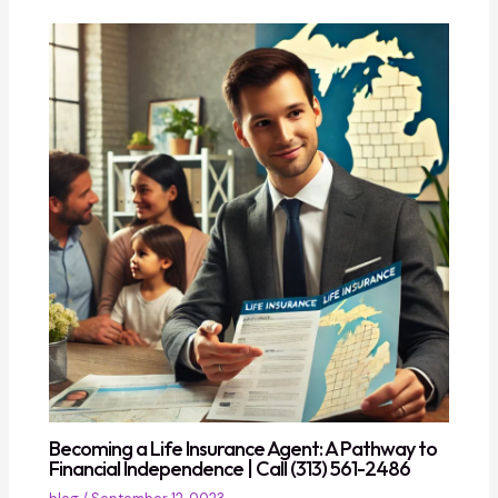
Becoming a Life Insurance Agent: A Pathway to
Financial Independence | Call (313) 561-2486