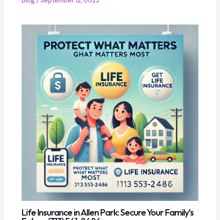
blog
/
September 12, 0023
Life Insurance in Allen Park: Secure Your Family’s