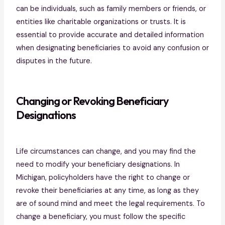
can be individuals, such as family members or friends, or
entities like charitable organizations or trusts. It is
essential to provide accurate and detailed information
when designating beneficiaries to avoid any confusion or
disputes in the future.
Changing or Revoking Beneficiary
Designations
Life circumstances can change, and you may find the
need to modify your beneficiary designations. In
Michigan, policyholders have the right to change or
revoke their beneficiaries at any time, as long as they
are of sound mind and meet the legal requirements. To
change a beneficiary, you must follow the specific