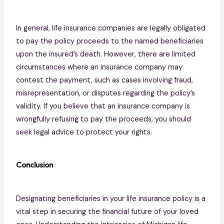
In general, life insurance companies are legally obligated
to pay the policy proceeds to the named beneficiaries
upon the insured’s death. However, there are limited
circumstances where an insurance company may
contest the payment, such as cases involving fraud,
misrepresentation, or disputes regarding the policy’s
validity. If you believe that an insurance company is
wrongfully refusing to pay the proceeds, you should
seek legal advice to protect your rights.
Conclusion
Designating beneficiaries in your life insurance policy is a
vital step in securing the financial future of your loved