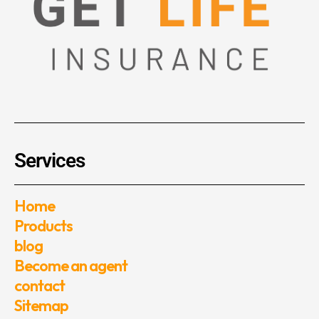
Services
Home
Products
blog
Become an agent
contact
Sitemap