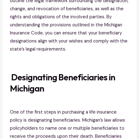
outline the legal framework surrounding the designation,
change, and revocation of beneficiaries, as well as the
rights and obligations of the involved parties. By
understanding the provisions outlined in the Michigan
Insurance Code, you can ensure that your beneficiary
designations align with your wishes and comply with the
state’s legal requirements.
Designating Beneficiaries in
Michigan
One of the first steps in purchasing a life insurance
policy is designating beneficiaries. Michigan’s law allows
policyholders to name one or multiple beneficiaries to
receive the proceeds upon their death. Beneficiaries