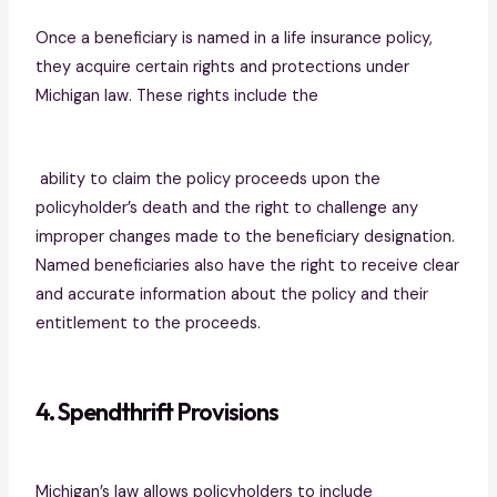
Once a beneficiary is named in a life insurance policy,
they acquire certain rights and protections under
Michigan law. These rights include the
ability to claim the policy proceeds upon the
policyholder’s death and the right to challenge any
improper changes made to the beneficiary designation.
Named beneficiaries also have the right to receive clear
and accurate information about the policy and their
entitlement to the proceeds.
4. Spendthrift Provisions
Michigan’s law allows policyholders to include