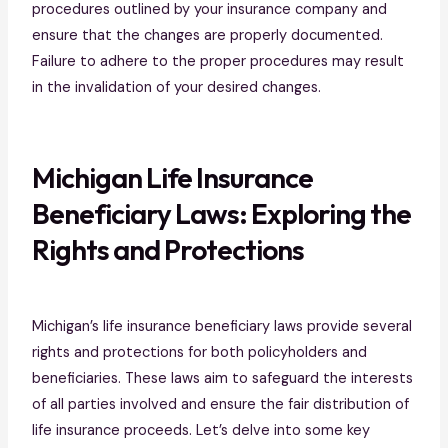
procedures outlined by your insurance company and
ensure that the changes are properly documented.
Failure to adhere to the proper procedures may result
in the invalidation of your desired changes.
Michigan Life Insurance
Beneficiary Laws: Exploring the
Rights and Protections
Michigan’s life insurance beneficiary laws provide several
rights and protections for both policyholders and
beneficiaries. These laws aim to safeguard the interests
of all parties involved and ensure the fair distribution of
life insurance proceeds. Let’s delve into some key