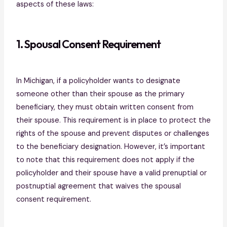
aspects of these laws:
1. Spousal Consent Requirement
In Michigan, if a policyholder wants to designate
someone other than their spouse as the primary
beneficiary, they must obtain written consent from
their spouse. This requirement is in place to protect the
rights of the spouse and prevent disputes or challenges
to the beneficiary designation. However, it’s important
to note that this requirement does not apply if the
policyholder and their spouse have a valid prenuptial or
postnuptial agreement that waives the spousal
consent requirement.