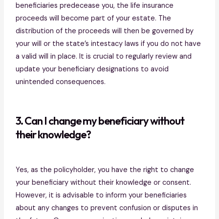
beneficiaries predecease you, the life insurance
proceeds will become part of your estate. The
distribution of the proceeds will then be governed by
your will or the state’s intestacy laws if you do not have
a valid will in place. It is crucial to regularly review and
update your beneficiary designations to avoid
unintended consequences.
3. Can I change my beneficiary without
their knowledge?
Yes, as the policyholder, you have the right to change
your beneficiary without their knowledge or consent.
However, it is advisable to inform your beneficiaries
about any changes to prevent confusion or disputes in