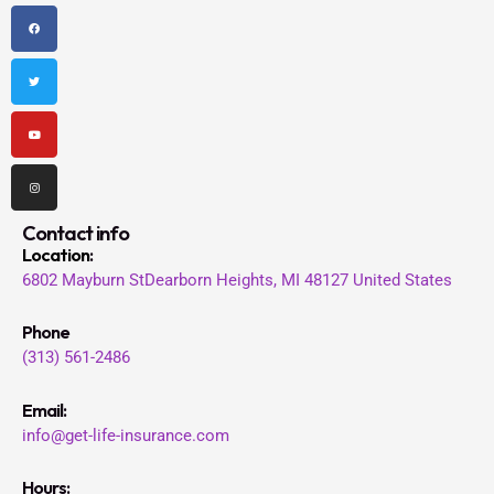
F
T
Y
I
a
w
o
n
c
i
u
s
e
t
t
t
b
t
u
a
o
e
b
g
o
r
e
r
k
a
m
Contact info
Location
:
6802 Mayburn St
Dearborn Heights, MI 48127
United States
Phone
(313) 561-2486
Email:
info@get-life-insurance.com
Hours: