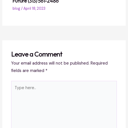
Future (313) 561-2486
blog
/
April 18, 2023
Leave a Comment
Your email address will not be published.
Required
fields are marked
*
Type
here..