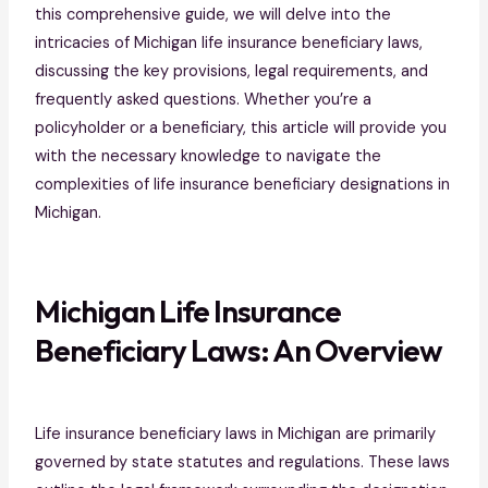
this comprehensive guide, we will delve into the
intricacies of Michigan life insurance beneficiary laws,
discussing the key provisions, legal requirements, and
frequently asked questions. Whether you’re a
policyholder or a beneficiary, this article will provide you
with the necessary knowledge to navigate the
complexities of life insurance beneficiary designations in
Michigan.
Michigan Life Insurance
Beneficiary Laws: An Overview
Life insurance beneficiary laws in Michigan are primarily
governed by state statutes and regulations. These laws