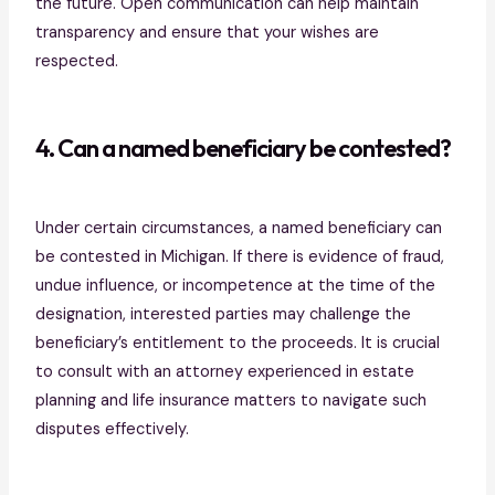
the future. Open communication can help maintain
transparency and ensure that your wishes are
respected.
4. Can a named beneficiary be contested?
Under certain circumstances, a named beneficiary can
be contested in Michigan. If there is evidence of fraud,
undue influence, or incompetence at the time of the
designation, interested parties may challenge the
beneficiary’s entitlement to the proceeds. It is crucial
to consult with an attorney experienced in estate
planning and life insurance matters to navigate such
disputes effectively.