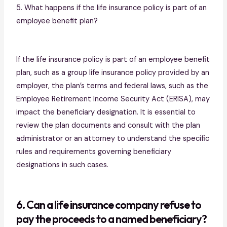
5. What happens if the life insurance policy is part of an
employee benefit plan?
If the life insurance policy is part of an employee benefit
plan, such as a group life insurance policy provided by an
employer, the plan’s terms and federal laws, such as the
Employee Retirement Income Security Act (ERISA), may
impact the beneficiary designation. It is essential to
review the plan documents and consult with the plan
administrator or an attorney to understand the specific
rules and requirements governing beneficiary
designations in such cases.
6. Can a life insurance company refuse to
pay the proceeds to a named beneficiary?