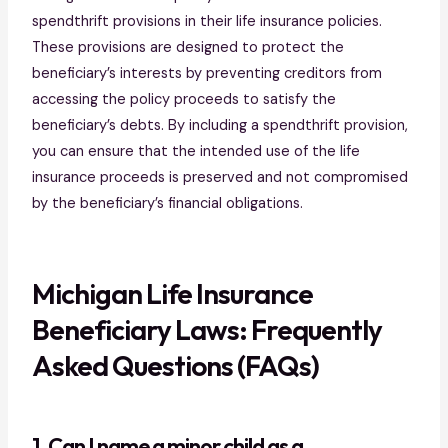
spendthrift provisions in their life insurance policies.
These provisions are designed to protect the
beneficiary’s interests by preventing creditors from
accessing the policy proceeds to satisfy the
beneficiary’s debts. By including a spendthrift provision,
you can ensure that the intended use of the life
insurance proceeds is preserved and not compromised
by the beneficiary’s financial obligations.
Michigan Life Insurance
Beneficiary Laws: Frequently
Asked Questions (FAQs)
1. Can I name a minor child as a