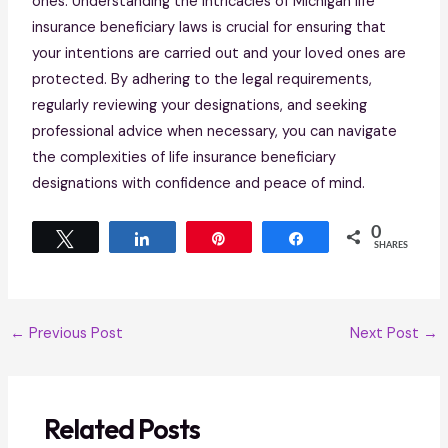
ones. Understanding the intricacies of Michigan life
insurance beneficiary laws is crucial for ensuring that
your intentions are carried out and your loved ones are
protected. By adhering to the legal requirements,
regularly reviewing your designations, and seeking
professional advice when necessary, you can navigate
the complexities of life insurance beneficiary
designations with confidence and peace of mind.
0
Tweet
Share
Pin
Share
SHARES
←
Previous Post
Next Post
→
Related Posts