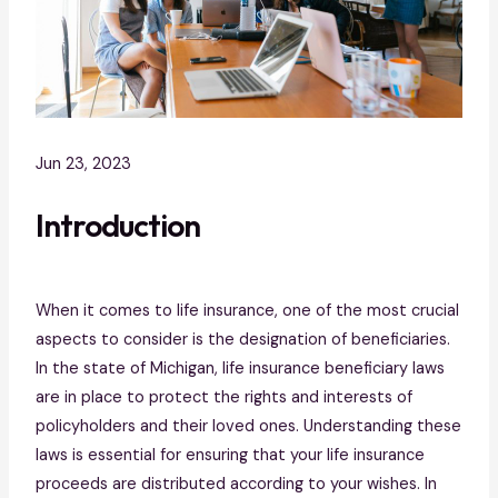
Jun 23, 2023
Introduction
When it comes to life insurance, one of the most crucial
aspects to consider is the designation of beneficiaries.
In the state of Michigan, life insurance beneficiary laws
are in place to protect the rights and interests of
policyholders and their loved ones. Understanding these
laws is essential for ensuring that your life insurance
proceeds are distributed according to your wishes. In