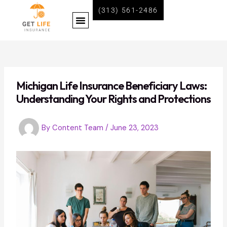
Skip
Post
(313) 561-2486
Menu
to
navigation
content
BECOME A LIFE INSURANCE AGENT WITH GET LIFE INSURANCE
Michigan Life Insurance Beneficiary Laws:
Understanding Your Rights and Protections
By
Content Team
/
June 23, 2023