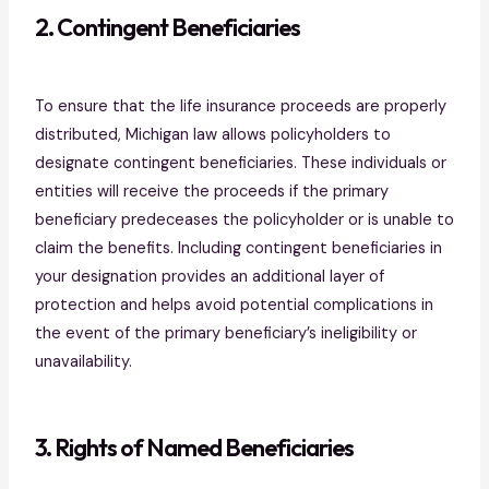
2. Contingent Beneficiaries
To ensure that the life insurance proceeds are properly
distributed, Michigan law allows policyholders to
designate contingent beneficiaries. These individuals or
entities will receive the proceeds if the primary
beneficiary predeceases the policyholder or is unable to
claim the benefits. Including contingent beneficiaries in
your designation provides an additional layer of
protection and helps avoid potential complications in
the event of the primary beneficiary’s ineligibility or
unavailability.
3. Rights of Named Beneficiaries