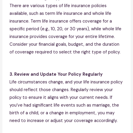
There are various types of life insurance policies
available, such as term life insurance and whole life
insurance. Term life insurance offers coverage for a
specific period (e.g., 10, 20, or 30 years), while whole life
insurance provides coverage for your entire lifetime.
Consider your financial goals, budget, and the duration
of coverage required to select the right type of policy.
3. Review and Update Your Policy Regularly
Life circumstances change, and your life insurance policy
should reflect those changes. Regularly review your
policy to ensure it aligns with your current needs. If
you’ve had significant life events such as marriage, the
birth of a child, or a change in employment, you may
need to increase or adjust your coverage accordingly.