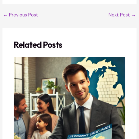
←
Previous Post
Next Post
→
Related Posts