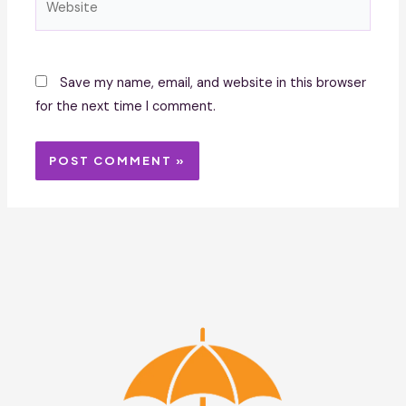
Save my name, email, and website in this browser
for the next time I comment.