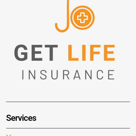
Services