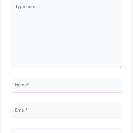
Type
here..
Name*
Email*
Website