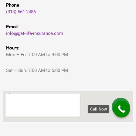
Phone
(313) 561-2486
Email:
info@get-life-insurance.com
Hours:
Mon – Fri: 7:00 AM to 9:00 PM
Sat – Sun: 7:00 AM to 5:00 PM
Call Now