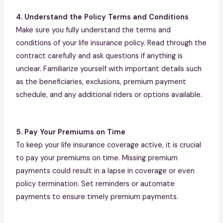
4. Understand the Policy Terms and Conditions
Make sure you fully understand the terms and
conditions of your life insurance policy. Read through the
contract carefully and ask questions if anything is
unclear. Familiarize yourself with important details such
as the beneficiaries, exclusions, premium payment
schedule, and any additional riders or options available.
5. Pay Your Premiums on Time
To keep your life insurance coverage active, it is crucial
to pay your premiums on time. Missing premium
payments could result in a lapse in coverage or even
policy termination. Set reminders or automate
payments to ensure timely premium payments.