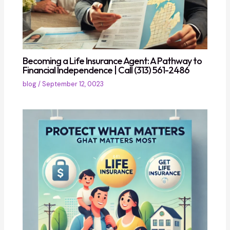
Becoming a Life Insurance Agent: A Pathway to
Financial Independence | Call (313) 561-2486
blog
/
September 12, 0023