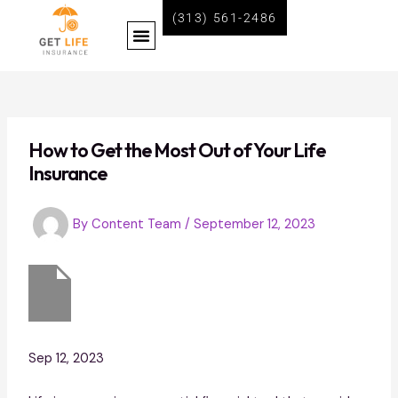
Skip
Post
(313) 561-2486
Menu
to
navigation
content
BECOME A LIFE INSURANCE AGENT WITH GET LIFE INSURANCE
How to Get the Most Out of Your Life
Insurance
By
Content Team
/
September 12, 2023
Sep 12, 2023