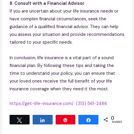
8. Consult with a Financial Advisor
If you are uncertain about your life insurance needs or
have complex financial circumstances, seek the
guidance of a qualified financial advisor. They can help
you assess your situation and provide recommendations
tailored to your specific needs.
In conclusion, life insurance is a vital part of a sound
financial plan. By following these tips and taking the
time to understand your policy, you can ensure that
your loved ones receive the full benefit of your life
insurance coverage when they need it the most.
https://get-life-insurance.com/
(313) 561-2486
0
Tweet
Share
Pin
Share
SHARES