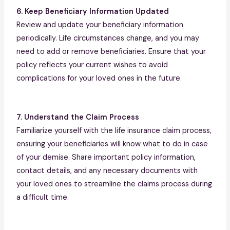
6. Keep Beneficiary Information Updated
Review and update your beneficiary information
periodically. Life circumstances change, and you may
need to add or remove beneficiaries. Ensure that your
policy reflects your current wishes to avoid
complications for your loved ones in the future.
7. Understand the Claim Process
Familiarize yourself with the life insurance claim process,
ensuring your beneficiaries will know what to do in case
of your demise. Share important policy information,
contact details, and any necessary documents with
your loved ones to streamline the claims process during
a difficult time.