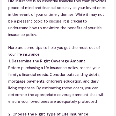
Life insurance is an essential financial tool that provides
peace of mind and financial security to your loved ones
in the event of your untimely demise. While it may not
be a pleasant topic to discuss, it is crucial to
understand how to maximize the benefits of your life
insurance policy.
Here are some tips to help you get the most out of
your life insurance:
1. Determine the Right Coverage Amount
Before purchasing a life insurance policy, assess your
family’s financial needs. Consider outstanding debts,
mortgage payments, children’s education, and daily
living expenses. By estimating these costs, you can
determine the appropriate coverage amount that will
ensure your loved ones are adequately protected.
2. Choose the Right Type of Life Insurance