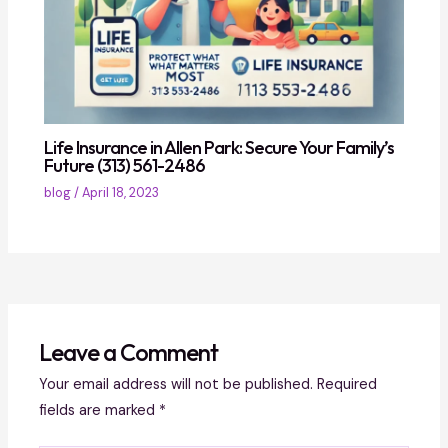
Life Insurance in Allen Park: Secure Your Family’s
Future (313) 561-2486
blog
/
April 18, 2023
Leave a Comment
Your email address will not be published.
Required
fields are marked
*