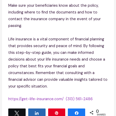
Make sure your beneficiaries know about the policy,
including where to find the documents and how to
contact the insurance company in the event of your
passing.
Life insurance is a vital component of financial planning
that provides security and peace of mind. By following
this step-by-step guide, you can make informed
decisions about your life insurance needs and choose a
policy that best fits your financial goals and
circumstances. Remember that consulting with a
financial advisor can provide valuable insights tailored to
your specific situation.
https://get-life-insurance.com/
(313) 561-2486
0
Tweet
Share
Pin
Share
SHARES