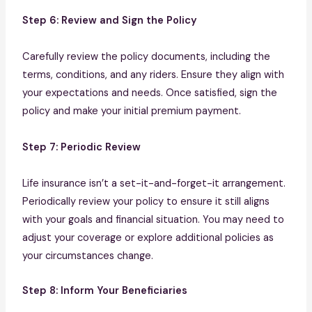
Step 6: Review and Sign the Policy
Carefully review the policy documents, including the
terms, conditions, and any riders. Ensure they align with
your expectations and needs. Once satisfied, sign the
policy and make your initial premium payment.
Step 7: Periodic Review
Life insurance isn’t a set-it-and-forget-it arrangement.
Periodically review your policy to ensure it still aligns
with your goals and financial situation. You may need to
adjust your coverage or explore additional policies as
your circumstances change.
Step 8: Inform Your Beneficiaries