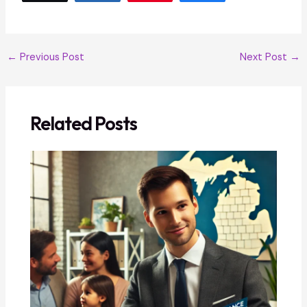
←
Previous Post
Next Post
→
Related Posts