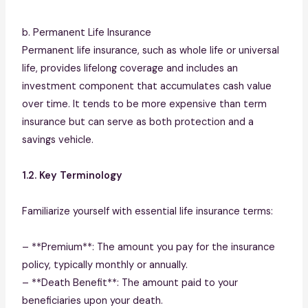
b. Permanent Life Insurance
Permanent life insurance, such as whole life or universal
life, provides lifelong coverage and includes an
investment component that accumulates cash value
over time. It tends to be more expensive than term
insurance but can serve as both protection and a
savings vehicle.
1.2. Key Terminology
Familiarize yourself with essential life insurance terms:
– **Premium**: The amount you pay for the insurance
policy, typically monthly or annually.
– **Death Benefit**: The amount paid to your
beneficiaries upon your death.