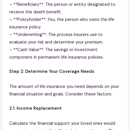
– **Beneficiary**: The person or entity designated to
receive the death benefit.
– **Policyholder**: You, the person who owns the life
insurance policy.
– **Underwriting**: The process insurers use to
evaluate your risk and determine your premium.
– **Cash Value**: The savings or investment
component in permanent life insurance policies.
Step 2: Determine Your Coverage Needs
The amount of life insurance you need depends on your
financial situation and goals. Consider these factors:
2.1. Income Replacement
Calculate the financial support your loved ones would