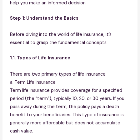
help you make an informed decision.
Step 1: Understand the Basics
Before diving into the world of life insurance, it’s
essential to grasp the fundamental concepts:
1.1. Types of Life Insurance
There are two primary types of life insurance:
a. Term Life Insurance
Term life insurance provides coverage for a specified
period (the “term”), typically 10, 20, or 30 years. If you
pass away during the term, the policy pays a death
benefit to your beneficiaries. This type of insurance is
generally more affordable but does not accumulate
cash value.