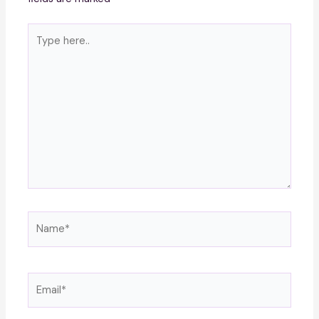
Type
here..
Name*
Email*