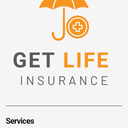
Services