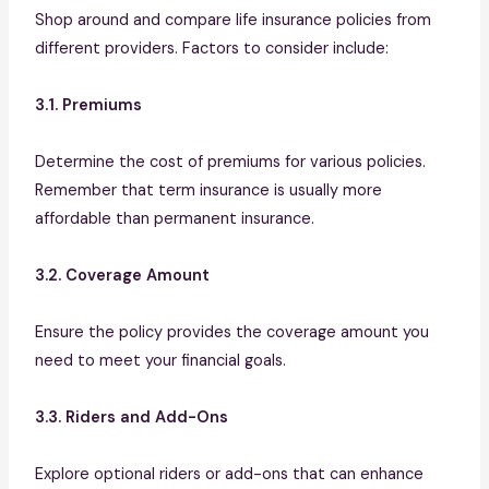
Shop around and compare life insurance policies from
different providers. Factors to consider include:
3.1. Premiums
Determine the cost of premiums for various policies.
Remember that term insurance is usually more
affordable than permanent insurance.
3.2. Coverage Amount
Ensure the policy provides the coverage amount you
need to meet your financial goals.
3.3. Riders and Add-Ons
Explore optional riders or add-ons that can enhance