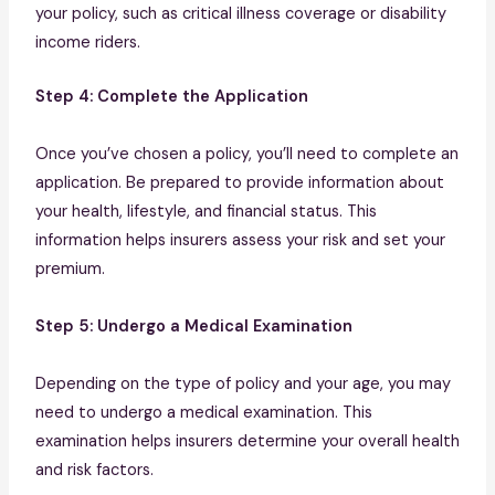
your policy, such as critical illness coverage or disability
income riders.
Step 4: Complete the Application
Once you’ve chosen a policy, you’ll need to complete an
application. Be prepared to provide information about
your health, lifestyle, and financial status. This
information helps insurers assess your risk and set your
premium.
Step 5: Undergo a Medical Examination
Depending on the type of policy and your age, you may
need to undergo a medical examination. This
examination helps insurers determine your overall health
and risk factors.