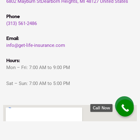
6802 Mayburn St
Dearborn Heights, MI 48127
United States
Phone
(313) 561-2486
Email:
info@get-life-insurance.com
Hours:
Mon – Fri: 7:00 AM to 9:00 PM
Sat – Sun: 7:00 AM to 5:00 PM
Call Now