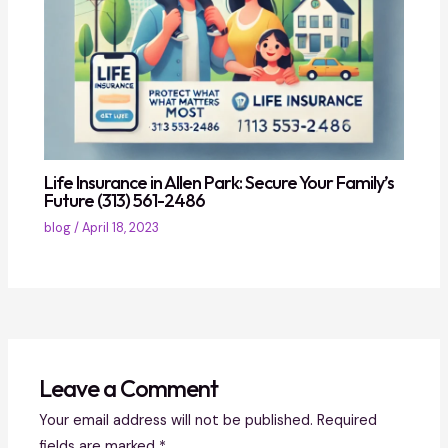
Life Insurance in Allen Park: Secure Your Family’s
Future (313) 561-2486
blog
/
April 18, 2023
Leave a Comment
Your email address will not be published.
Required
fields are marked
*