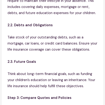
require to maintain their lifestyle in your absence. This
includes covering daily expenses, mortgage or rent,
debts, and future education expenses for your children.
2.2. Debts and Obligations
Take stock of your outstanding debts, such as a
mortgage, car loans, or credit card balances. Ensure your
life insurance coverage can cover these obligations.
2.3. Future Goals
Think about long-term financial goals, such as funding
your children’s education or leaving an inheritance. Your
life insurance should help fulfill these objectives.
Step 3: Compare Quotes and Policies