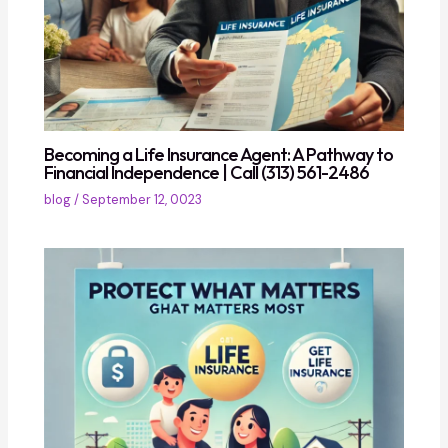
Becoming a Life Insurance Agent: A Pathway to
Financial Independence | Call (313) 561-2486
blog
/
September 12, 0023