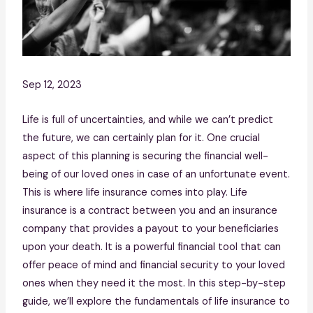
Sep 12, 2023
Life is full of uncertainties, and while we can’t predict
the future, we can certainly plan for it. One crucial
aspect of this planning is securing the financial well-
being of our loved ones in case of an unfortunate event.
This is where life insurance comes into play. Life
insurance is a contract between you and an insurance
company that provides a payout to your beneficiaries
upon your death. It is a powerful financial tool that can
offer peace of mind and financial security to your loved
ones when they need it the most. In this step-by-step
guide, we’ll explore the fundamentals of life insurance to