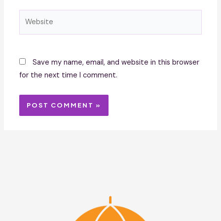
Website
Save my name, email, and website in this browser
for the next time I comment.