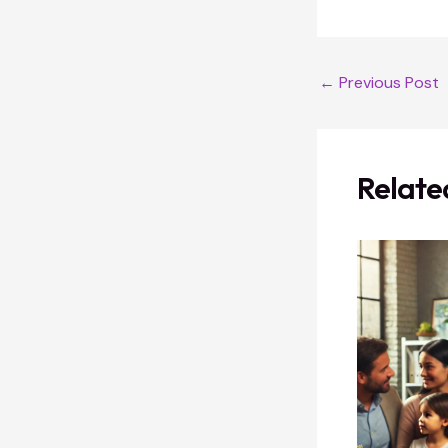
←
Previous Post
Relate