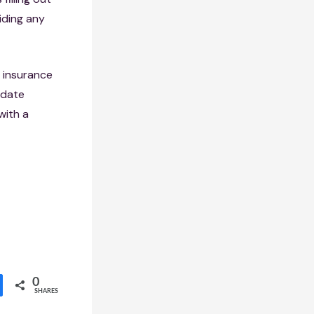
iding any
e insurance
-date
with a
0
SHARES