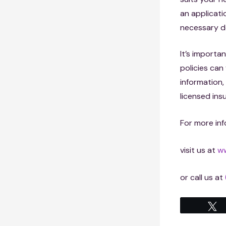
an applicati
necessary d
It’s importan
policies ca
information,
licensed ins
For more inf
visit us at
ww
or call us at