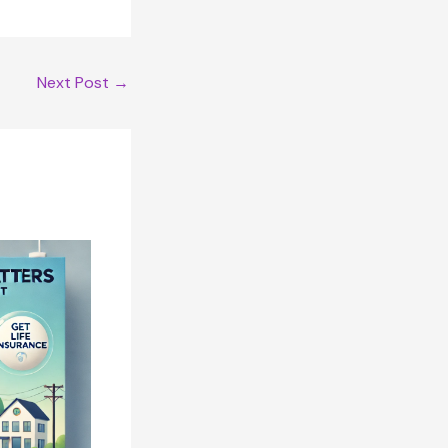
Next Post
→