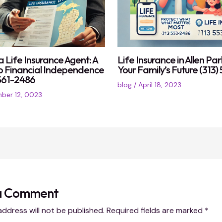
 Life Insurance Agent: A
Life Insurance in Allen Par
o Financial Independence
Your Family’s Future (313
) 561-2486
blog
/
April 18, 2023
ber 12, 0023
a Comment
address will not be published.
Required fields are marked
*