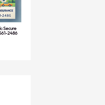
k: Secure
) 561-2486