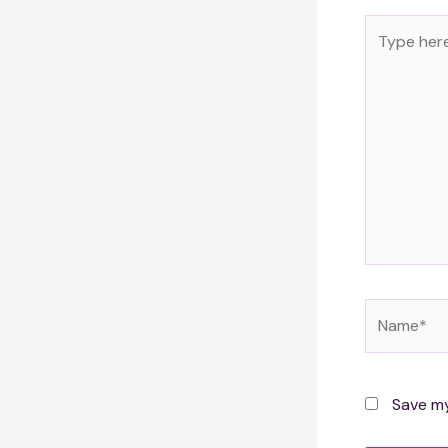
Type
here..
Name*
Save my