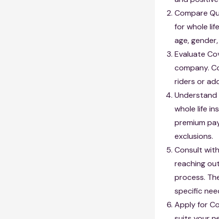
Compare Quo
for whole li
age, gender,
Evaluate Co
company. Con
riders or ad
Understand 
whole life i
premium paym
exclusions.
Consult with
reaching ou
process. Th
specific nee
Apply for C
suits your n