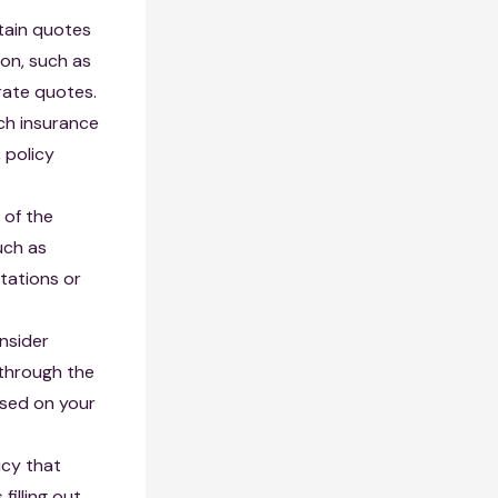
tain quotes
ion, such as
rate quotes.
ch insurance
 policy
 of the
uch as
tations or
onsider
 through the
sed on your
icy that
filling out