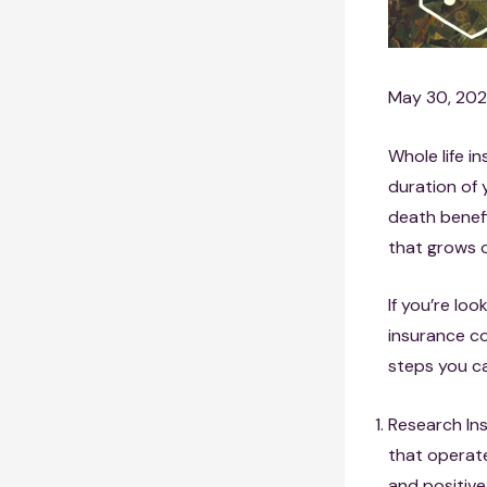
May 30, 20
Whole life i
duration of 
death benef
that grows o
If you’re loo
insurance co
steps you ca
Research In
that operate
and positive