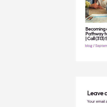
Becoming a
Pathway t
| Call (313
blog
/
Septem
Leave 
Your email 