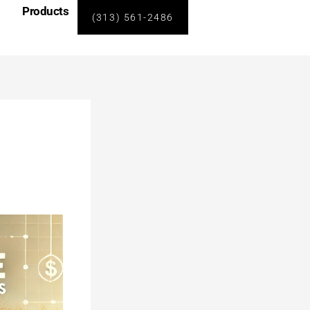
Products
(313) 561-2486