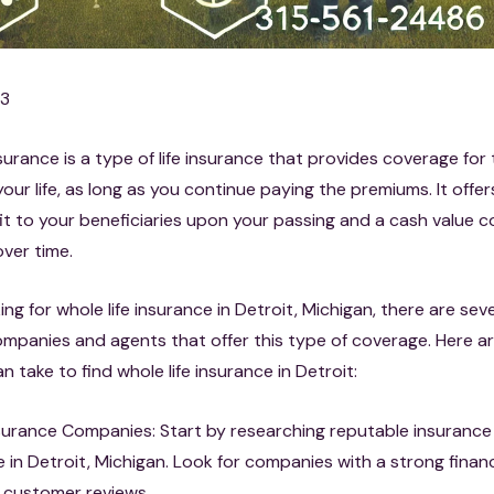
23
nsurance is a type of life insurance that provides coverage for 
your life, as long as you continue paying the premiums. It offe
it to your beneficiaries upon your passing and a cash value
ver time.
king for whole life insurance in Detroit, Michigan, there are sev
mpanies and agents that offer this type of coverage. Here ar
n take to find whole life insurance in Detroit:
surance Companies: Start by researching reputable insuranc
 in Detroit, Michigan. Look for companies with a strong financ
 customer reviews.