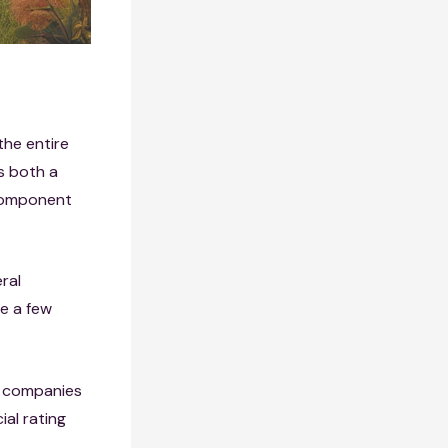
the entire
rs both a
 component
eral
e a few
e companies
ial rating