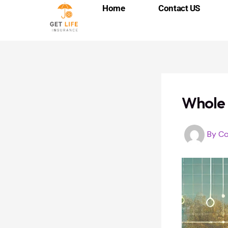
Skip
Post
Home
Contact US
to
navigation
content
Whole 
By
Co