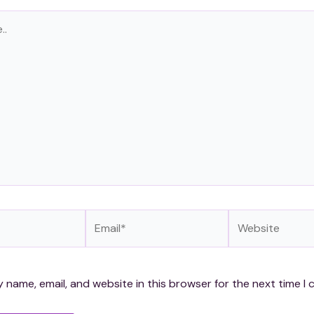
Email*
Website
 name, email, and website in this browser for the next time I