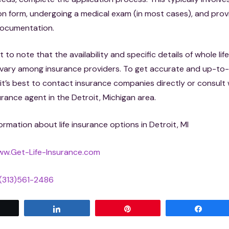
on form, undergoing a medical exam (in most cases), and prov
ocumentation.
t to note that the availability and specific details of whole lif
n vary among insurance providers. To get accurate and up-to
 it’s best to contact insurance companies directly or consult 
urance agent in the Detroit, Michigan area.
ormation about life insurance options in Detroit, MI
w.Get-Life-Insurance.com
(313)561-2486
Tweet
Share
Pin
Share