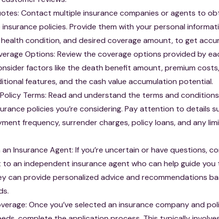
tes: Contact multiple insurance companies or agents to ob
fe insurance policies. Provide them with your personal informat
 health condition, and desired coverage amount, to get accu
verage Options: Review the coverage options provided by ea
sider factors like the death benefit amount, premium costs,
ditional features, and the cash value accumulation potential.
Policy Terms: Read and understand the terms and conditions
nsurance policies you’re considering. Pay attention to details s
ent frequency, surrender charges, policy loans, and any limi
 an Insurance Agent: If you’re uncertain or have questions, c
t to an independent insurance agent who can help guide you
ey can provide personalized advice and recommendations ba
ds.
overage: Once you’ve selected an insurance company and pol
eeds, complete the application process. This typically involves 