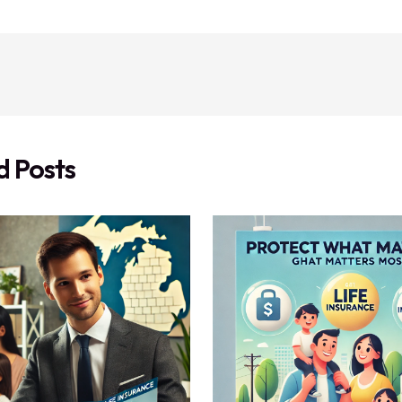
d Posts