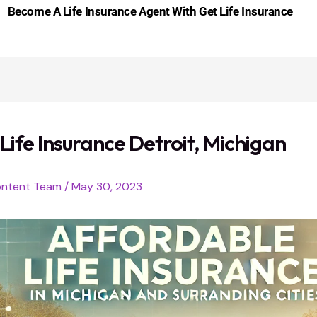
Become A Life Insurance Agent With Get Life Insurance
Life Insurance Detroit, Michigan
ntent Team
/
May 30, 2023