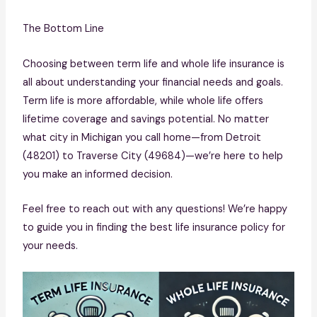
The Bottom Line
Choosing between term life and whole life insurance is
all about understanding your financial needs and goals.
Term life is more affordable, while whole life offers
lifetime coverage and savings potential. No matter
what city in Michigan you call home—from Detroit
(48201) to Traverse City (49684)—we’re here to help
you make an informed decision.
Feel free to reach out with any questions! We’re happy
to guide you in finding the best life insurance policy for
your needs.