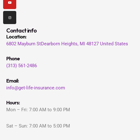
Contact info
Location
:
6802 Mayburn St
Dearborn Heights, MI 48127
United States
Phone
(313) 561-2486
Email:
info@get-life-insurance.com
Hours:
Mon – Fri: 7:00 AM to 9:00 PM
Sat – Sun: 7:00 AM to 5:00 PM