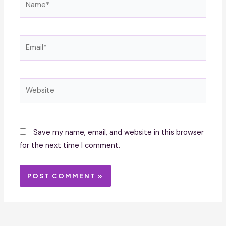
Email*
Website
Save my name, email, and website in this browser
for the next time I comment.