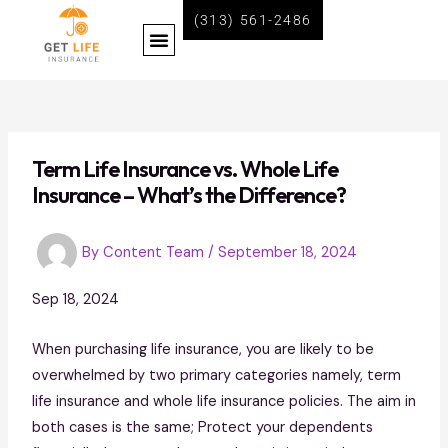
Skip
Post
(313) 561-2486
Menu
to
navigation
content
BECOME A LIFE INSURANCE AGENT WITH GET LIFE INSURANCE
Term Life Insurance vs. Whole Life
Insurance – What’s the Difference?
By
Content Team
/
September 18, 2024
Sep 18, 2024
When purchasing life insurance, you are likely to be
overwhelmed by two primary categories namely, term
life insurance and whole life insurance policies. The aim in
both cases is the same; Protect your dependents