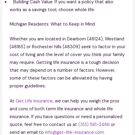
Building Cash Value: If you want a policy that also
works as a savings tool, choose whole life.
Michigan Residents: What to Keep in Mind
Whether you are located in Dearborn (48124), Westland
(48185) or Rochester hills (48309) seek to factor in your
cost of living and the level of cover you think your family
may require. Getting life insurance is a tough decision
that may depend on a number of factors. However,
some of these factors can be alleviated by having
proper guidelines.
At
Get Life Insurance
, we can help you weigh the pros
and cons of both term life insurance and whole life
insurance. If you have questions or need a personalized
quote, feel free to contact us at
(313) 561-2486
or
send an email to
info@get-life-insurance.com.