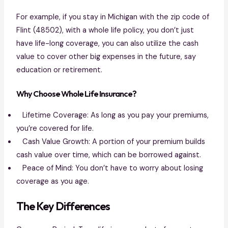
For example, if you stay in Michigan with the zip code of
Flint (48502), with a whole life policy, you don’t just
have life-long coverage, you can also utilize the cash
value to cover other big expenses in the future, say
education or retirement.
Why Choose Whole Life Insurance?
Lifetime Coverage: As long as you pay your premiums,
you’re covered for life.
Cash Value Growth: A portion of your premium builds
cash value over time, which can be borrowed against.
Peace of Mind: You don’t have to worry about losing
coverage as you age.
The Key Differences