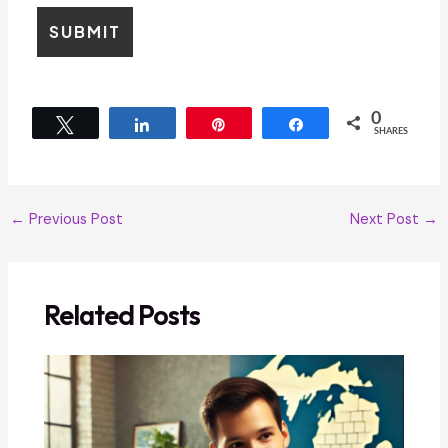
0
Tweet
Share
Pin
Share
SHARES
←
Previous Post
Next Post
→
Related Posts