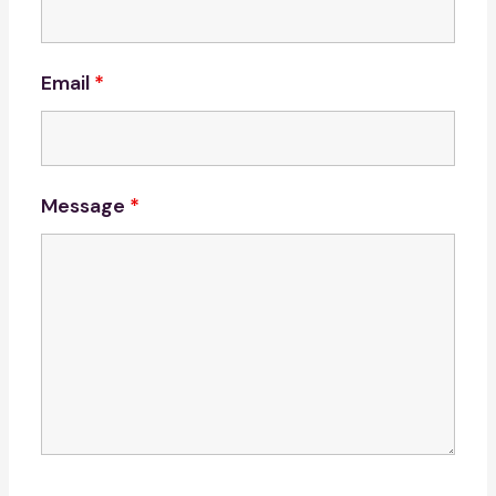
Email
*
Message
*