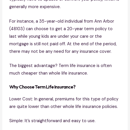
generally more expensive.
For instance, a 35-year-old individual from Ann Arbor
(48103) can choose to get a 20-year term policy to
last while young kids are under your care or the
mortgage is still not paid off. At the end of the period,
there may not be any need for any insurance cover.
The biggest advantage? Term life insurance is often
much cheaper than whole life insurance.
Why Choose Term Life Insurance?
Lower Cost: In general, premiums for this type of policy
are quite lower than other whole life insurance policies.
Simple: It’s straightforward and easy to use.