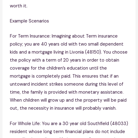
worth it.
Example Scenarios
For Term Insurance: Imagining about Term insurance
policy; you are 40 years old with two small dependent
kids and a mortgage living in Livonia (48150). You choose
the policy with a term of 20 years in order to obtain
coverage for the children’s education until the
mortgage is completely paid. This ensures that if an
untoward incident strikes someone during this level of
time, the family is provided with monetary assistance.
When children will grow up and the property will be paid
out, the necessity in insurance will probably vanish.
For Whole Life: You are a 30 year old Southfield (48033)
resident whose long term financial plans do not include