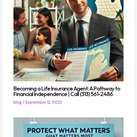
Becoming a Life Insurance Agent: A Pathway to
Financial Independence | Call (313) 561-2486
blog
/
September 12, 0023