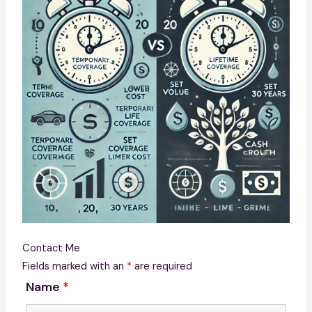
Contact Me
Fields marked with an
*
are required
Name
*