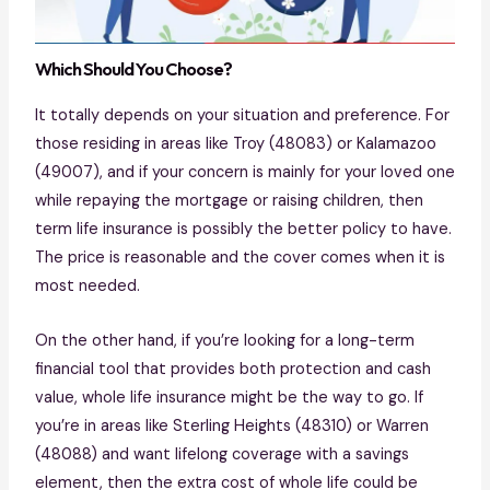
Which Should You Choose?
It totally depends on your situation and preference. For
those residing in areas like Troy (48083) or Kalamazoo
(49007), and if your concern is mainly for your loved one
while repaying the mortgage or raising children, then
term life insurance is possibly the better policy to have.
The price is reasonable and the cover comes when it is
most needed.
On the other hand, if you’re looking for a long-term
financial tool that provides both protection and cash
value, whole life insurance might be the way to go. If
you’re in areas like Sterling Heights (48310) or Warren
(48088) and want lifelong coverage with a savings
element, then the extra cost of whole life could be