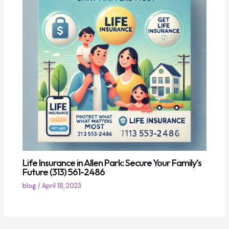
Life Insurance in Allen Park: Secure Your Family’s
Future (313) 561-2486
blog
/
April 18, 2023