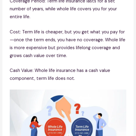
Coverage Period: Term life insurance lasts for a set
number of years, while whole life covers you for your
entire life.
Cost: Term life is cheaper, but you get what you pay for
—once the term ends, you have no coverage. Whole life
is more expensive but provides lifelong coverage and
grows cash value over time.
Cash Value: Whole life insurance has a cash value
component, term life does not.