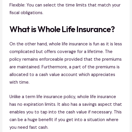
Flexible: You can select the time limits that match your
fiscal obligations.
What is Whole Life Insurance?
On the other hand, whole life insurance is fun as it is less
complicated but offers coverage for a lifetime. The
policy remains enforceable provided that the premiums
are maintained. Furthermore, a part of the premiums is
allocated to a cash value account which appreciates
with time.
Unlike a term life insurance policy, whole life insurance
has no expiration limits. It also has a savings aspect that
enables you to tap into the cash value if necessary. This
can be a huge benefit if you get into a situation where
you need fast cash.