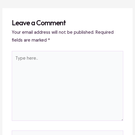
Leave a Comment
Your email address will not be published.
Required
fields are marked
*
Type
here..
Name*