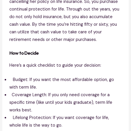
cancelling her policy on life insurance. So, you purchase
continual protection for life. Through out the years, you
do not only hold insurance, but you also accumulate
cash value. By the time you’re hitting fifty or sixty, you
can utilize that cash value to take care of your
retirement needs or other major purchases.
How to Decide
Here’s a quick checklist to guide your decision:
Budget: If you want the most affordable option, go
with term life.
Coverage Length: If you only need coverage for a
specific time (like until your kids graduate), term life
works best.
Lifelong Protection: If you want coverage for life,
whole life is the way to go.