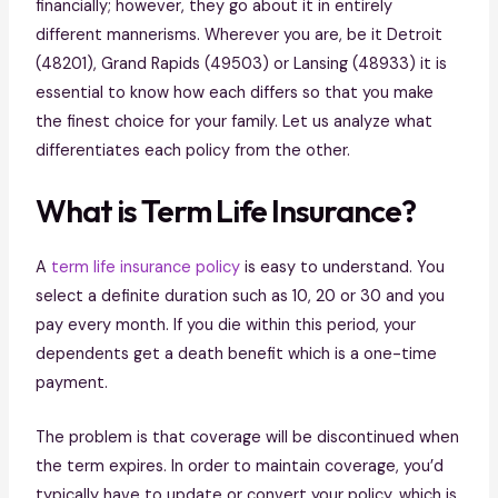
financially; however, they go about it in entirely
different mannerisms. Wherever you are, be it Detroit
(48201), Grand Rapids (49503) or Lansing (48933) it is
essential to know how each differs so that you make
the finest choice for your family. Let us analyze what
differentiates each policy from the other.
What is Term Life Insurance?
A
term life insurance policy
is easy to understand. You
select a definite duration such as 10, 20 or 30 and you
pay every month. If you die within this period, your
dependents get a death benefit which is a one-time
payment.
The problem is that coverage will be discontinued when
the term expires. In order to maintain coverage, you’d
typically have to update or convert your policy, which is