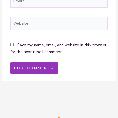
Website
Save my name, email, and website in this browser
for the next time I comment.