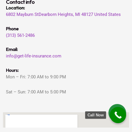
Contact info
Location
:
6802 Mayburn St
Dearborn Heights, MI 48127
United States
Phone
(313) 561-2486
Email:
info@get-life-insurance.com
Hours:
Mon – Fri: 7:00 AM to 9:00 PM
Sat – Sun: 7:00 AM to 5:00 PM
Call Now