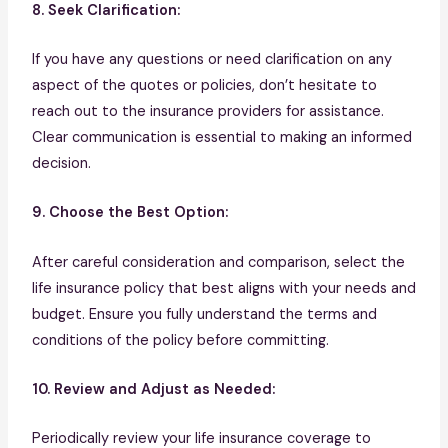
8. Seek Clarification:
If you have any questions or need clarification on any
aspect of the quotes or policies, don’t hesitate to
reach out to the insurance providers for assistance.
Clear communication is essential to making an informed
decision.
9. Choose the Best Option:
After careful consideration and comparison, select the
life insurance policy that best aligns with your needs and
budget. Ensure you fully understand the terms and
conditions of the policy before committing.
10. Review and Adjust as Needed:
Periodically review your life insurance coverage to