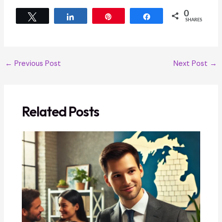
0
Tweet
Share
Pin
Share
SHARES
←
Previous Post
Next Post
→
Related Posts