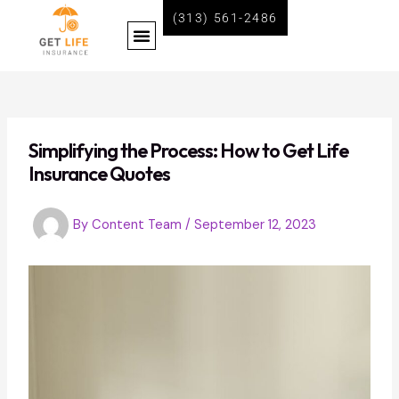
Skip
Post
(313) 561-2486
Menu
to
navigation
content
BECOME A LIFE INSURANCE AGENT WITH GET LIFE INSURANCE
Simplifying the Process: How to Get Life
Insurance Quotes
By
Content Team
/
September 12, 2023