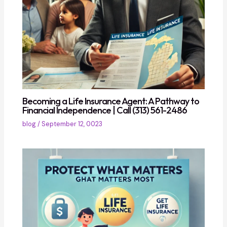
Becoming a Life Insurance Agent: A Pathway to
Financial Independence | Call (313) 561-2486
blog
/
September 12, 0023