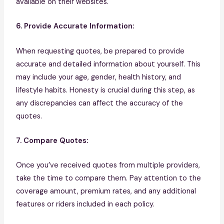
available on their websites.
6. Provide Accurate Information:
When requesting quotes, be prepared to provide
accurate and detailed information about yourself. This
may include your age, gender, health history, and
lifestyle habits. Honesty is crucial during this step, as
any discrepancies can affect the accuracy of the
quotes.
7. Compare Quotes:
Once you’ve received quotes from multiple providers,
take the time to compare them. Pay attention to the
coverage amount, premium rates, and any additional
features or riders included in each policy.