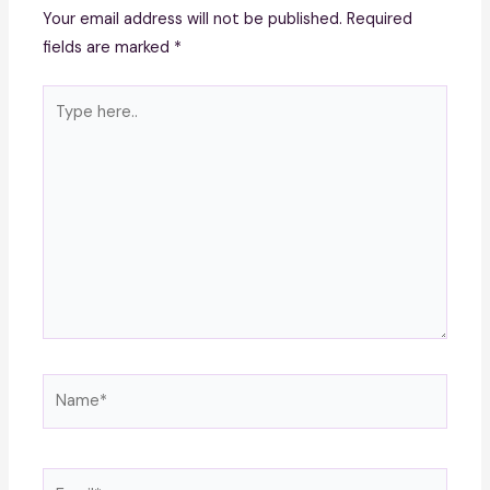
Your email address will not be published.
Required
fields are marked
*
Type
here..
Name*
Email*