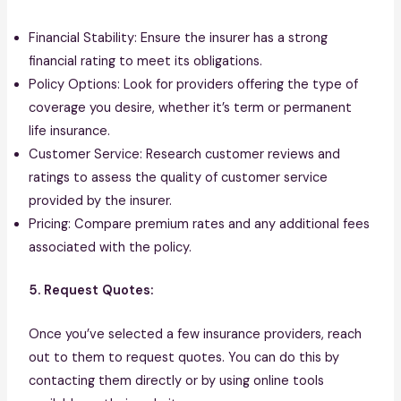
Financial Stability: Ensure the insurer has a strong
financial rating to meet its obligations.
Policy Options: Look for providers offering the type of
coverage you desire, whether it’s term or permanent
life insurance.
Customer Service: Research customer reviews and
ratings to assess the quality of customer service
provided by the insurer.
Pricing: Compare premium rates and any additional fees
associated with the policy.
5. Request Quotes:
Once you’ve selected a few insurance providers, reach
out to them to request quotes. You can do this by
contacting them directly or by using online tools