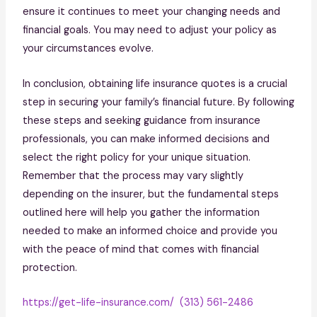
ensure it continues to meet your changing needs and
financial goals. You may need to adjust your policy as
your circumstances evolve.
In conclusion, obtaining life insurance quotes is a crucial
step in securing your family’s financial future. By following
these steps and seeking guidance from insurance
professionals, you can make informed decisions and
select the right policy for your unique situation.
Remember that the process may vary slightly
depending on the insurer, but the fundamental steps
outlined here will help you gather the information
needed to make an informed choice and provide you
with the peace of mind that comes with financial
protection.
https://get-life-insurance.com/
(313) 561-2486