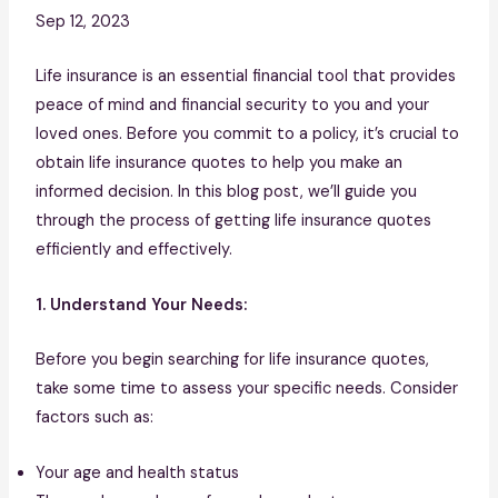
Sep 12, 2023
Life insurance is an essential financial tool that provides
peace of mind and financial security to you and your
loved ones. Before you commit to a policy, it’s crucial to
obtain life insurance quotes to help you make an
informed decision. In this blog post, we’ll guide you
through the process of getting life insurance quotes
efficiently and effectively.
1. Understand Your Needs:
Before you begin searching for life insurance quotes,
take some time to assess your specific needs. Consider
factors such as:
Your age and health status