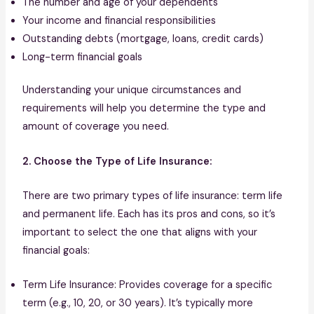
The number and age of your dependents
Your income and financial responsibilities
Outstanding debts (mortgage, loans, credit cards)
Long-term financial goals
Understanding your unique circumstances and
requirements will help you determine the type and
amount of coverage you need.
2. Choose the Type of Life Insurance:
There are two primary types of life insurance: term life
and permanent life. Each has its pros and cons, so it’s
important to select the one that aligns with your
financial goals:
Term Life Insurance: Provides coverage for a specific
term (e.g., 10, 20, or 30 years). It’s typically more