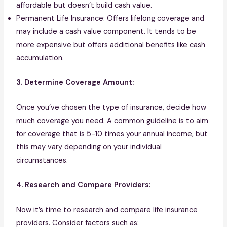
affordable but doesn’t build cash value.
Permanent Life Insurance: Offers lifelong coverage and
may include a cash value component. It tends to be
more expensive but offers additional benefits like cash
accumulation.
3. Determine Coverage Amount:
Once you’ve chosen the type of insurance, decide how
much coverage you need. A common guideline is to aim
for coverage that is 5-10 times your annual income, but
this may vary depending on your individual
circumstances.
4. Research and Compare Providers:
Now it’s time to research and compare life insurance
providers. Consider factors such as: