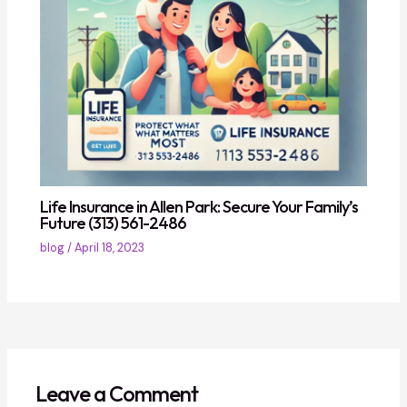
Life Insurance in Allen Park: Secure Your Family’s
Future (313) 561-2486
blog
/
April 18, 2023
Leave a Comment