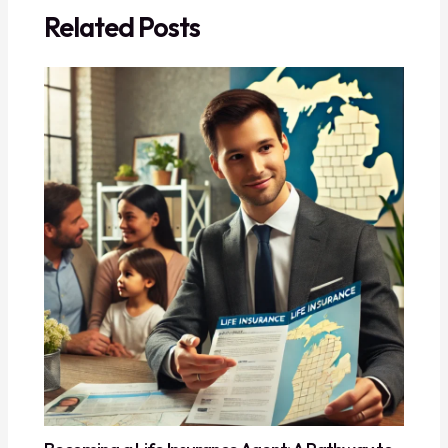
Related Posts