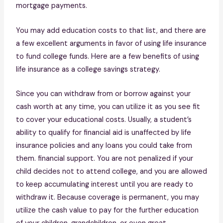
mortgage payments.
You may add education costs to that list, and there are
a few excellent arguments in favor of using life insurance
to fund college funds. Here are a few benefits of using
life insurance as a college savings strategy.
Since you can withdraw from or borrow against your
cash worth at any time, you can utilize it as you see fit
to cover your educational costs. Usually, a student’s
ability to qualify for financial aid is unaffected by life
insurance policies and any loans you could take from
them. financial support. You are not penalized if your
child decides not to attend college, and you are allowed
to keep accumulating interest until you are ready to
withdraw it. Because coverage is permanent, you may
utilize the cash value to pay for the further education