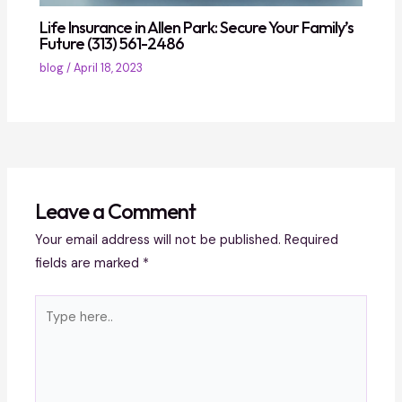
Life Insurance in Allen Park: Secure Your Family’s
Future (313) 561-2486
blog
/
April 18, 2023
Leave a Comment
Your email address will not be published.
Required
fields are marked
*
Type
here..