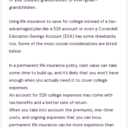
of your children, grandchildren, or even great-
grandchildren.
Using life insurance to save for college instead of a tax-
advantaged plan like a 529 account or even a Coverdell
Education Savings Account (ESA) has some drawbacks,
too. Some of the most crucial considerations are listed
below.
In a permanent life insurance policy, cash value can take
some time to build up, and it’s likely that you won’t have
enough when you actually need it to cover college
expenses.
An account for 529 college expenses may come with
tax benefits and a better rate of return.
When you take into account the premiums, one-time
costs, and ongoing expenses that you can incur,
permanent life insurance can be more expensive than