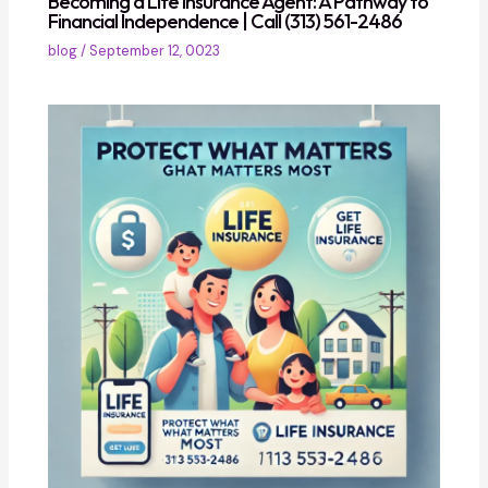
Becoming a Life Insurance Agent: A Pathway to
Financial Independence | Call (313) 561-2486
blog
/
September 12, 0023