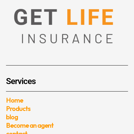
Services
Home
Products
blog
Become an agent
contact