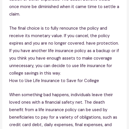
once more be diminished when it came time to settle a
claim.
The final choice is to fully renounce the policy and
receive its monetary value. If you cancel, the policy
expires and you are no longer covered. have protection.
If you have another life insurance policy as a backup or if
you think you have enough assets to make coverage
unnecessary, you can decide to use life insurance for
college savings in this way.
How to Use Life Insurance to Save for College
When something bad happens, individuals leave their
loved ones with a financial safety net. The death
benefit from a life insurance policy can be used by
beneficiaries to pay for a variety of obligations, such as
credit card debt, daily expenses, final expenses, and