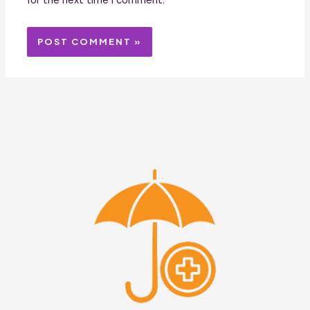
for the next time I comment.