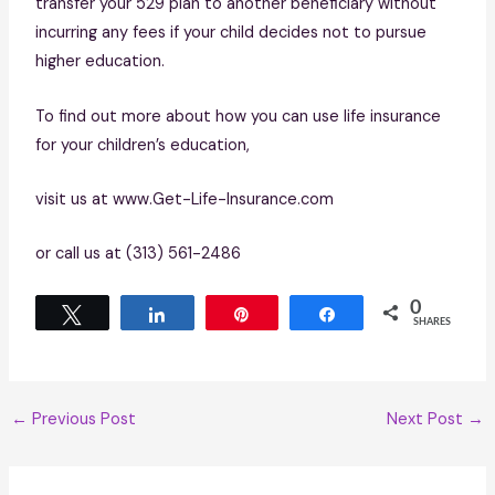
transfer your 529 plan to another beneficiary without
incurring any fees if your child decides not to pursue
higher education.
To find out more about how you can use life insurance
for your children’s education,
visit us at www.Get-Life-Insurance.com
or call us at (313) 561-2486
0
Tweet
Share
Pin
Share
SHARES
←
Previous Post
Next Post
→