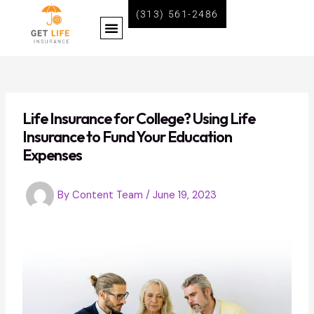
Skip
Post
(313) 561-2486
Menu
to
navigation
content
BECOME A LIFE INSURANCE AGENT WITH GET LIFE INSURANCE
Life Insurance for College? Using Life
Insurance to Fund Your Education
Expenses
By
Content Team
/
June 19, 2023