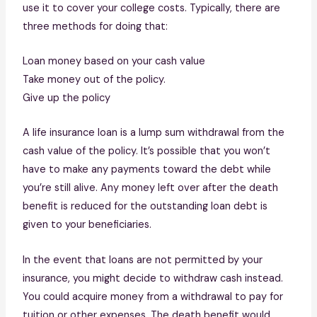
use it to cover your college costs. Typically, there are
three methods for doing that:
Loan money based on your cash value
Take money out of the policy.
Give up the policy
A life insurance loan is a lump sum withdrawal from the
cash value of the policy. It’s possible that you won’t
have to make any payments toward the debt while
you’re still alive. Any money left over after the death
benefit is reduced for the outstanding loan debt is
given to your beneficiaries.
In the event that loans are not permitted by your
insurance, you might decide to withdraw cash instead.
You could acquire money from a withdrawal to pay for
tuition or other expenses. The death benefit would