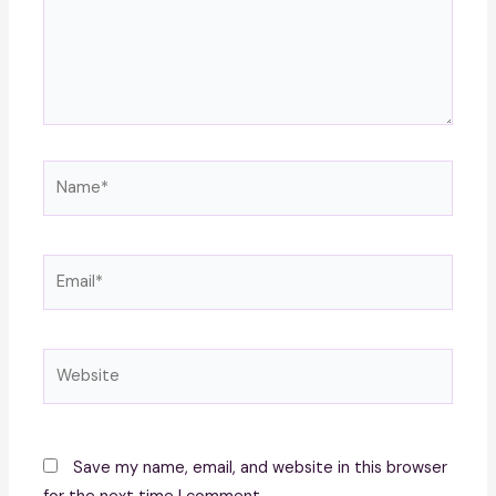
Name*
Email*
Website
Save my name, email, and website in this browser