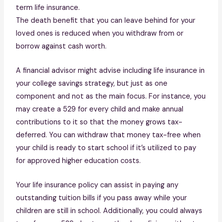
term life insurance.
The death benefit that you can leave behind for your
loved ones is reduced when you withdraw from or
borrow against cash worth.
A financial advisor might advise including life insurance in
your college savings strategy, but just as one
component and not as the main focus. For instance, you
may create a 529 for every child and make annual
contributions to it so that the money grows tax-
deferred. You can withdraw that money tax-free when
your child is ready to start school if it’s utilized to pay
for approved higher education costs.
Your life insurance policy can assist in paying any
outstanding tuition bills if you pass away while your
children are still in school. Additionally, you could always