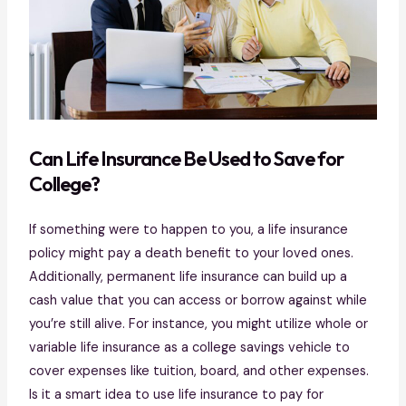
C
an Life Insurance Be Used to Save for
College?
If something were to happen to you, a life insurance
policy might pay a death benefit to your loved ones.
Additionally, permanent life insurance can build up a
cash value that you can access or borrow against while
you’re still alive. For instance, you might utilize whole or
variable life insurance as a college savings vehicle to
cover expenses like tuition, board, and other expenses.
Is it a smart idea to use life insurance to pay for