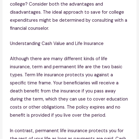
college? Consider both the advantages and
disadvantages. The ideal approach to save for college
expenditures might be determined by consulting with a
financial counselor.
Understanding Cash Value and Life Insurance
Although there are many different kinds of life
insurance, term and permanent life are the two basic
types. Term life insurance protects you against a
specific time frame. Your beneficiaries will receive a
death benefit from the insurance if you pass away
during the term, which they can use to cover education
costs or other obligations. The policy expires and no
benefit is provided if you live over the period.
In contrast, permanent life insurance protects you for
the rest of your life as long as payments are paid. Cash