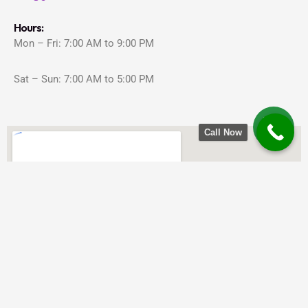
Hours:
Mon – Fri: 7:00 AM to 9:00 PM
Sat – Sun: 7:00 AM to 5:00 PM
Call Now