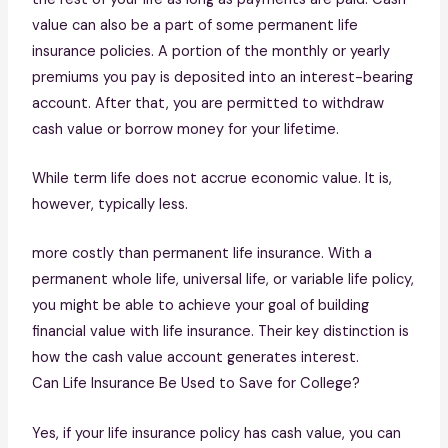
value can also be a part of some permanent life
insurance policies. A portion of the monthly or yearly
premiums you pay is deposited into an interest-bearing
account. After that, you are permitted to withdraw
cash value or borrow money for your lifetime.
While term life does not accrue economic value. It is,
however, typically less.
more costly than permanent life insurance. With a
permanent whole life, universal life, or variable life policy,
you might be able to achieve your goal of building
financial value with life insurance. Their key distinction is
how the cash value account generates interest.
Can Life Insurance Be Used to Save for College?
Yes, if your life insurance policy has cash value, you can