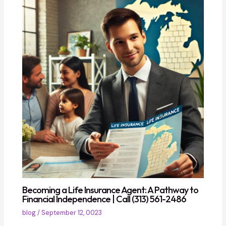
Becoming a Life Insurance Agent: A Pathway to
Financial Independence | Call (313) 561-2486
blog
/
September 12, 0023