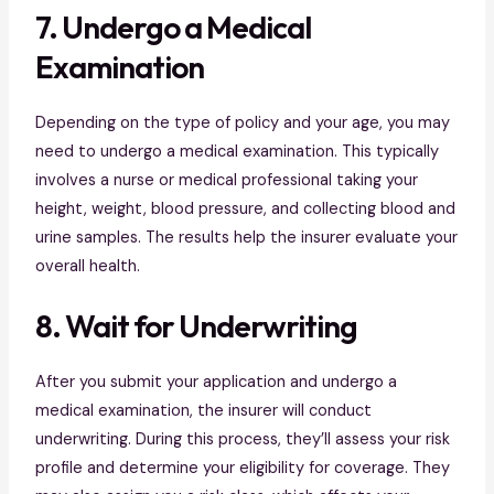
7. Undergo a Medical
Examination
Depending on the type of policy and your age, you may
need to undergo a medical examination. This typically
involves a nurse or medical professional taking your
height, weight, blood pressure, and collecting blood and
urine samples. The results help the insurer evaluate your
overall health.
8. Wait for Underwriting
After you submit your application and undergo a
medical examination, the insurer will conduct
underwriting. During this process, they’ll assess your risk
profile and determine your eligibility for coverage. They