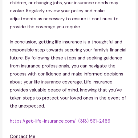
children, or changing jobs, your insurance needs may
evolve. Regularly review your policy and make
adjustments as necessary to ensure it continues to
provide the coverage you require.
In conclusion, getting life insurance is a thoughtful and
responsible step towards securing your family’s financial
future. By following these steps and seeking guidance
from insurance professionals, you can navigate the
process with confidence and make informed decisions
about your life insurance coverage. Life insurance
provides valuable peace of mind, knowing that you’ve
taken steps to protect your loved ones in the event of
the unexpected.
https://get-life-insurance.com/
(313) 561-2486
Contact Me