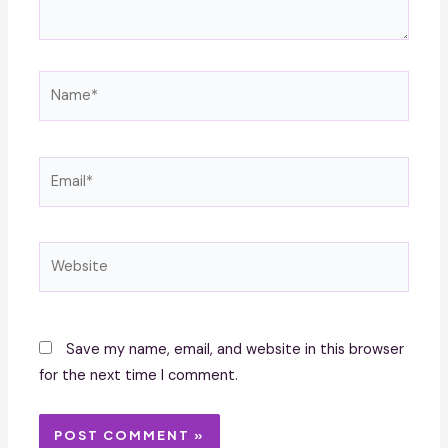
Name*
Email*
Website
Save my name, email, and website in this browser
for the next time I comment.