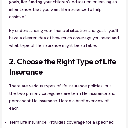
goals, like funding your children’s education or leaving an
inheritance, that you want life insurance to help
achieve?
By understanding your financial situation and goals, you’ll
have a clearer idea of how much coverage you need and
what type of life insurance might be suitable.
2. Choose the Right Type of Life
Insurance
There are various types of life insurance policies, but
the two primary categories are term life insurance and
permanent life insurance. Here’s a brief overview of
each:
Term Life Insurance: Provides coverage for a specified