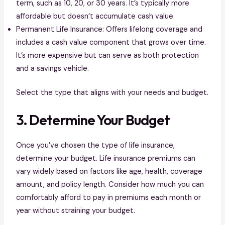
term, such as 10, 20, or 30 years. It’s typically more
affordable but doesn’t accumulate cash value.
Permanent Life Insurance: Offers lifelong coverage and
includes a cash value component that grows over time.
It’s more expensive but can serve as both protection
and a savings vehicle.
Select the type that aligns with your needs and budget.
3. Determine Your Budget
Once you’ve chosen the type of life insurance,
determine your budget. Life insurance premiums can
vary widely based on factors like age, health, coverage
amount, and policy length. Consider how much you can
comfortably afford to pay in premiums each month or
year without straining your budget.