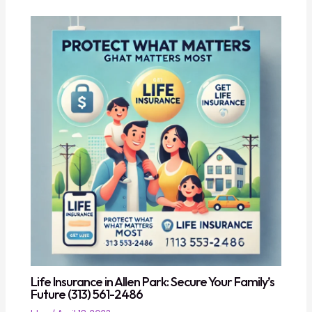
Life Insurance in Allen Park: Secure Your Family’s
Future (313) 561-2486