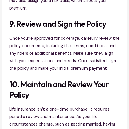
may also assign you a risk class, which affects your
premium.
9. Review and Sign the Policy
Once you’re approved for coverage, carefully review the
policy documents, including the terms, conditions, and
any riders or additional benefits. Make sure they align
with your expectations and needs. Once satisfied, sign
the policy and make your initial premium payment.
10. Maintain and Review Your
Policy
Life insurance isn’t a one-time purchase; it requires
periodic review and maintenance. As your life
circumstances change, such as getting married, having