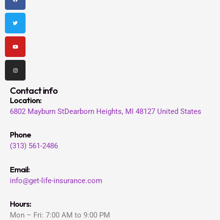
c
i
u
s
e
t
t
t
b
t
u
a
o
e
b
g
o
r
e
r
k
a
m
Contact info
Location
:
6802 Mayburn St
Dearborn Heights, MI 48127
United States
Phone
(313) 561-2486
Email:
info@get-life-insurance.com
Hours:
Mon – Fri: 7:00 AM to 9:00 PM