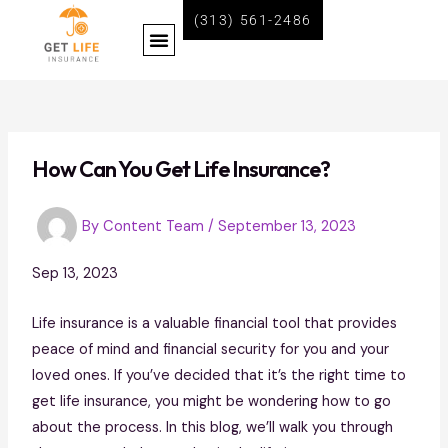
Skip
Post
(313) 561-2486
Menu
to
navigation
content
BECOME A LIFE INSURANCE AGENT WITH GET LIFE INSURANCE
How Can You Get Life Insurance?
By
Content Team
/
September 13, 2023
Sep 13, 2023
Life insurance is a valuable financial tool that provides
peace of mind and financial security for you and your
loved ones. If you’ve decided that it’s the right time to
get life insurance, you might be wondering how to go
about the process. In this blog, we’ll walk you through