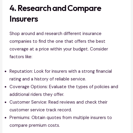
4. Research and Compare
Insurers
Shop around and research different insurance
companies to find the one that offers the best
coverage at a price within your budget. Consider
factors like:
Reputation: Look for insurers with a strong financial
rating and a history of reliable service.
Coverage Options: Evaluate the types of policies and
additional riders they offer.
Customer Service: Read reviews and check their
customer service track record.
Premiums: Obtain quotes from multiple insurers to
compare premium costs.