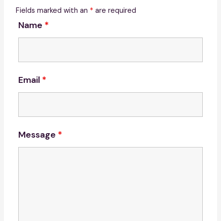
Fields marked with an
*
are required
Name
*
Email
*
Message
*