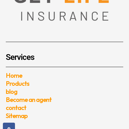
Services
Home
Products
blog
Become an agent
contact
Sitemap
F
T
Y
I
a
w
o
n