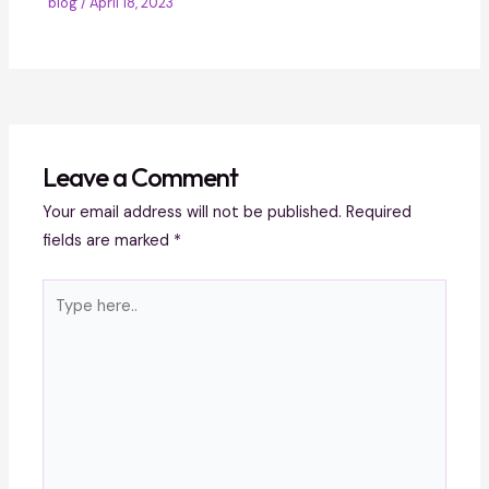
blog
/
April 18, 2023
Leave a Comment
Your email address will not be published.
Required
fields are marked
*
Type
here..