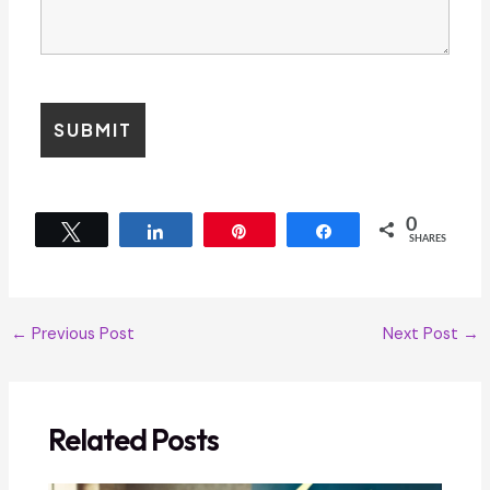
0
Tweet
Share
Pin
Share
SHARES
←
Previous Post
Next Post
→
Related Posts