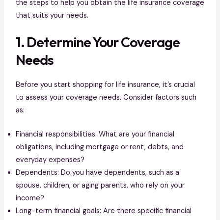
the steps to help you obtain the life insurance coverage
that suits your needs.
1. Determine Your Coverage
Needs
Before you start shopping for life insurance, it’s crucial
to assess your coverage needs. Consider factors such
as:
Financial responsibilities: What are your financial
obligations, including mortgage or rent, debts, and
everyday expenses?
Dependents: Do you have dependents, such as a
spouse, children, or aging parents, who rely on your
income?
Long-term financial goals: Are there specific financial