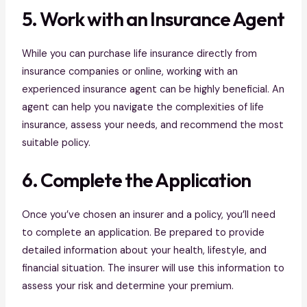
5. Work with an Insurance Agent
While you can purchase life insurance directly from
insurance companies or online, working with an
experienced insurance agent can be highly beneficial. An
agent can help you navigate the complexities of life
insurance, assess your needs, and recommend the most
suitable policy.
6. Complete the Application
Once you’ve chosen an insurer and a policy, you’ll need
to complete an application. Be prepared to provide
detailed information about your health, lifestyle, and
financial situation. The insurer will use this information to
assess your risk and determine your premium.