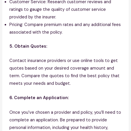
Customer Service: Research customer reviews and
ratings to gauge the quality of customer service
provided by the insurer.
Pricing: Compare premium rates and any additional fees
associated with the policy.
5. Obtain Quotes:
Contact insurance providers or use online tools to get
quotes based on your desired coverage amount and
term. Compare the quotes to find the best policy that
meets your needs and budget.
6. Complete an Application:
Once you’ve chosen a provider and policy, you’ll need to
complete an application. Be prepared to provide
personal information, including your health history,