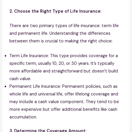
2. Choose the Right Type of Life Insurance:
There are two primary types of life insurance: term life
and permanent life. Understanding the differences
between them is crucial to making the right choice:
Term Life Insurance: This type provides coverage for a
specific term, usually 10, 20, or 30 years. It’s typically
more affordable and straightforward but doesn’t build
cash value.
Permanent Life Insurance: Permanent policies, such as
whole life and universal life, offer lifelong coverage and
may include a cash value component. They tend to be
more expensive but offer additional benefits like cash
accumulation.
3. Determine the Coverage Amount: