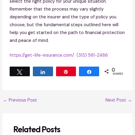
select the right policy for your unique situation.
Remember that the process may vary slightly
depending on the insurer and the type of policy you
choose, but the fundamental steps outlined here will
help you get started on the path to financial protection
and peace of mind.
https://get-life-insurance.com/
(313) 561-2486
0
Tweet
Share
Pin
Share
SHARES
←
Previous Post
Next Post
→
Related Posts