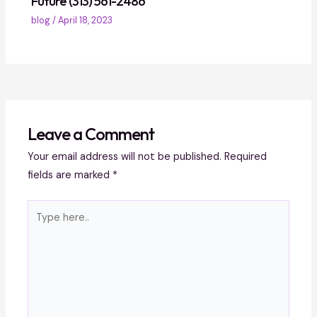
Future (313) 561-2486
blog
/
April 18, 2023
Leave a Comment
Your email address will not be published.
Required
fields are marked
*
Type
here..