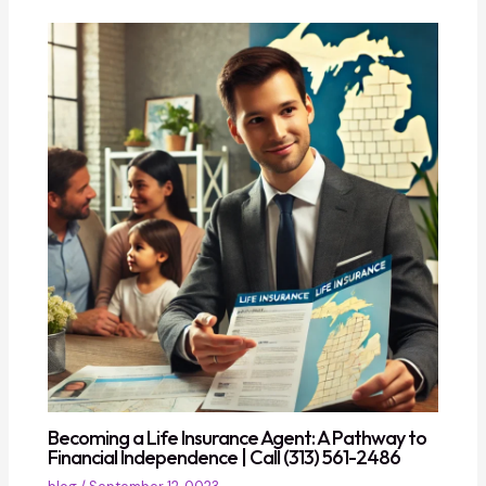
Becoming a Life Insurance Agent: A Pathway to
Financial Independence | Call (313) 561-2486