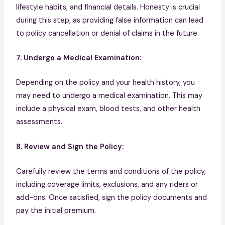
lifestyle habits, and financial details. Honesty is crucial
during this step, as providing false information can lead
to policy cancellation or denial of claims in the future.
7. Undergo a Medical Examination:
Depending on the policy and your health history, you
may need to undergo a medical examination. This may
include a physical exam, blood tests, and other health
assessments.
8. Review and Sign the Policy:
Carefully review the terms and conditions of the policy,
including coverage limits, exclusions, and any riders or
add-ons. Once satisfied, sign the policy documents and
pay the initial premium.