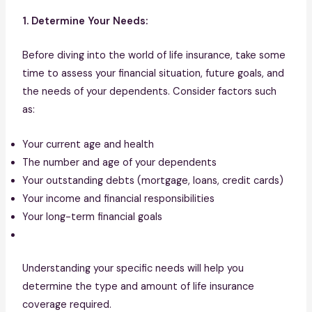
1. Determine Your Needs:
Before diving into the world of life insurance, take some
time to assess your financial situation, future goals, and
the needs of your dependents. Consider factors such
as:
Your current age and health
The number and age of your dependents
Your outstanding debts (mortgage, loans, credit cards)
Your income and financial responsibilities
Your long-term financial goals
Understanding your specific needs will help you
determine the type and amount of life insurance
coverage required.