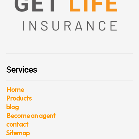
Services
Home
Products
blog
Become an agent
contact
Sitemap