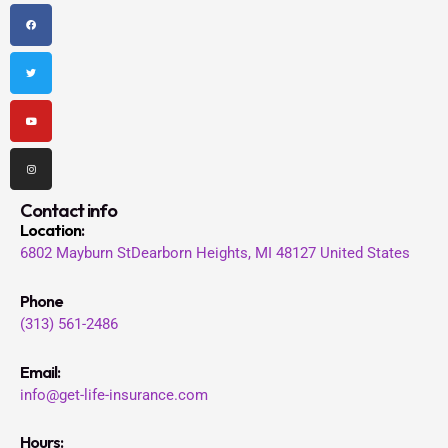
F
T
Y
I
a
w
o
n
c
i
u
s
e
t
t
t
b
t
u
a
o
e
b
g
o
r
e
r
k
a
m
Contact info
Location
:
6802 Mayburn St
Dearborn Heights, MI 48127
United States
Phone
(313) 561-2486
Email:
info@get-life-insurance.com
Hours: