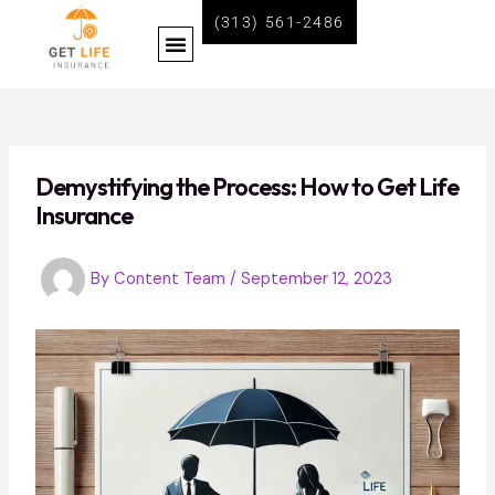
Skip
Post
(313) 561-2486
Menu
to
navigation
content
BECOME A LIFE INSURANCE AGENT WITH GET LIFE INSURANCE
Demystifying the Process: How to Get Life
Insurance
By
Content Team
/
September 12, 2023