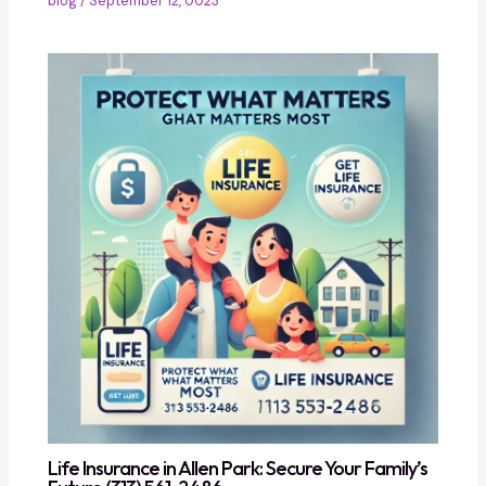
blog
/
September 12, 0023
Life Insurance in Allen Park: Secure Your Family’s