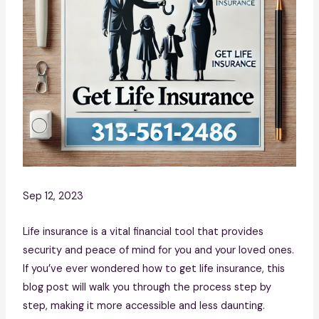
Sep 12, 2023
Life insurance is a vital financial tool that provides
security and peace of mind for you and your loved ones.
If you’ve ever wondered how to get life insurance, this
blog post will walk you through the process step by
step, making it more accessible and less daunting.