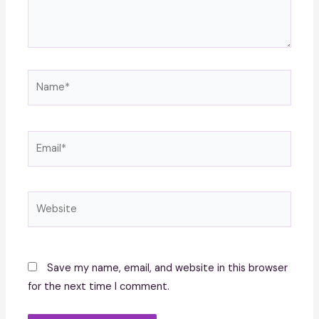
Name*
Email*
Website
Save my name, email, and website in this browser
for the next time I comment.