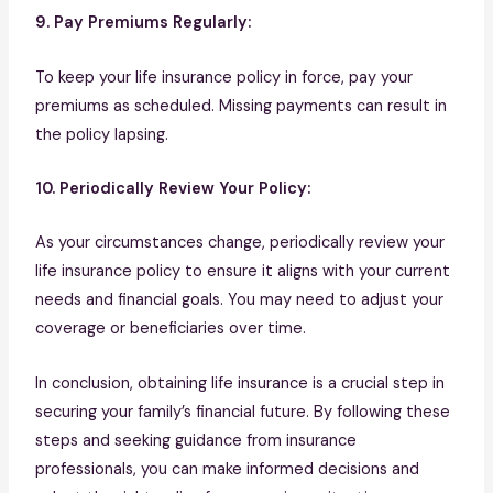
9. Pay Premiums Regularly:
To keep your life insurance policy in force, pay your
premiums as scheduled. Missing payments can result in
the policy lapsing.
10. Periodically Review Your Policy:
As your circumstances change, periodically review your
life insurance policy to ensure it aligns with your current
needs and financial goals. You may need to adjust your
coverage or beneficiaries over time.
In conclusion, obtaining life insurance is a crucial step in
securing your family’s financial future. By following these
steps and seeking guidance from insurance
professionals, you can make informed decisions and