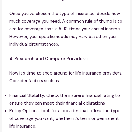
Once you’ve chosen the type of insurance, decide how
much coverage you need. A common rule of thumb is to
aim for coverage that is 5-10 times your annual income.
However, your specific needs may vary based on your
individual circumstances.
4. Research and Compare Providers:
Now it’s time to shop around for life insurance providers.
Consider factors such as:
Financial Stability: Check the insurer’s financial rating to
ensure they can meet their financial obligations.
Policy Options: Look for a provider that offers the type
of coverage you want, whether it’s term or permanent
life insurance.