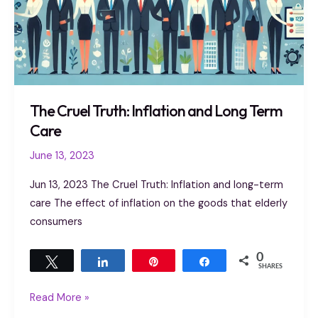
The Cruel Truth: Inflation and Long Term
Care
June 13, 2023
Jun 13, 2023 The Cruel Truth: Inflation and long-term
care The effect of inflation on the goods that elderly
consumers
0
Tweet
Share
Pin
Share
SHARES
Read More »