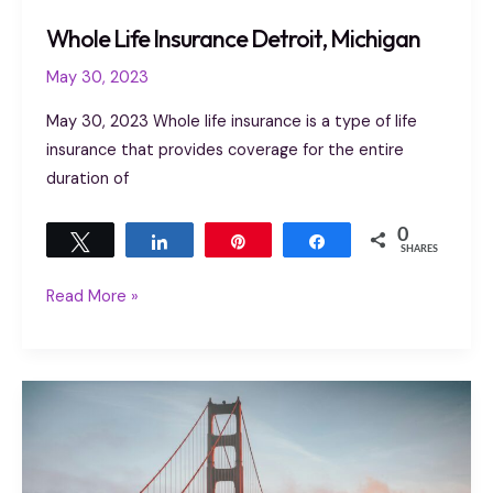
Whole Life Insurance Detroit, Michigan
May 30, 2023
May 30, 2023 Whole life insurance is a type of life
insurance that provides coverage for the entire
duration of
0
Tweet
Share
Pin
Share
SHARES
Read More »
Life
Insurance
Houghton
MI