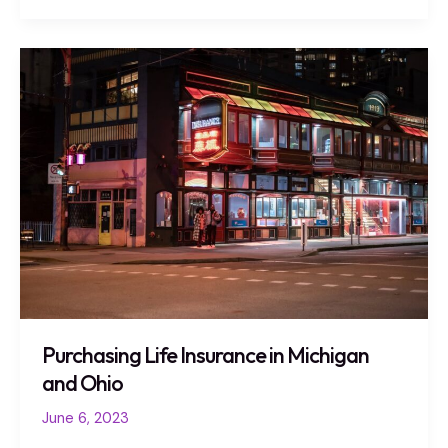
Purchasing
Life
Insurance
in
Michigan
and
Ohio
Purchasing Life Insurance in Michigan
and Ohio
June 6, 2023