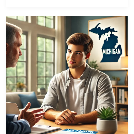
Young
People
Getting
Life
Insurance,
Is
it
a
Smart
Choice?