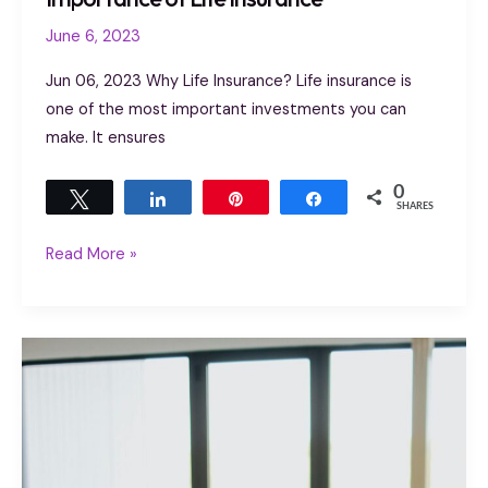
June 6, 2023
Jun 06, 2023 Why Life Insurance? Life insurance is
one of the most important investments you can
make. It ensures
0
Tweet
Share
Pin
Share
SHARES
Read More »
How
to
know
if
term