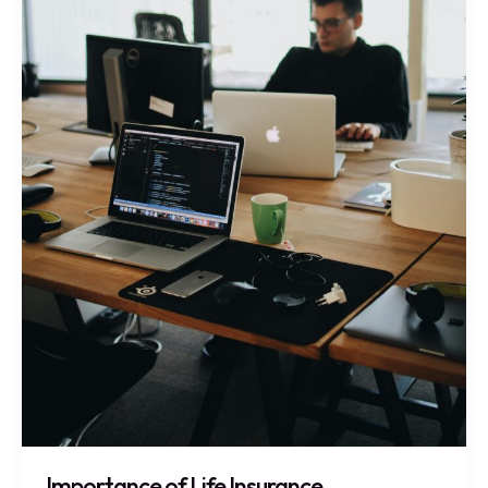
Importance of Life Insurance