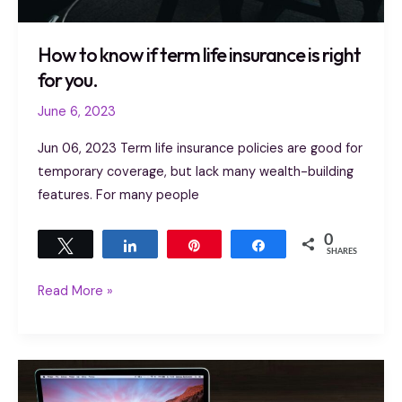
How to know if term life insurance is right
for you.
June 6, 2023
Jun 06, 2023 Term life insurance policies are good for
temporary coverage, but lack many wealth-building
features. For many people
0
Tweet
Share
Pin
Share
SHARES
Read More »
Life
insurance: