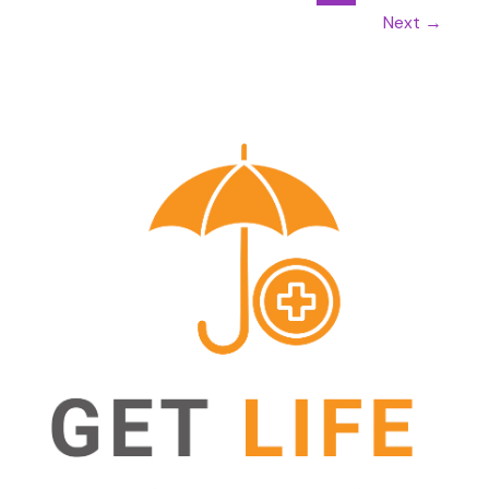
Next
→