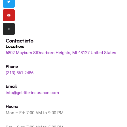
o
r
e
r
k
a
m
Contact info
Location
:
6802 Mayburn St
Dearborn Heights, MI 48127
United States
Phone
(313) 561-2486
Email:
info@get-life-insurance.com
Hours:
Mon – Fri: 7:00 AM to 9:00 PM