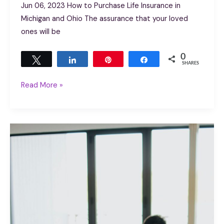
Jun 06, 2023 How to Purchase Life Insurance in
Michigan and Ohio The assurance that your loved
ones will be
0
Tweet
Share
Pin
Share
SHARES
Read More »
Importance
of
Life
Insurance