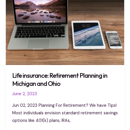
Retirement
Planning
in
Michigan
and
Ohio
Life insurance: Retirement Planning in
Michigan and Ohio
June 2, 2023
Jun 02, 2023 Planning For Retirement? We have Tips!
Most individuals envision standard retirement savings
options like 401(k) plans, IRAs,