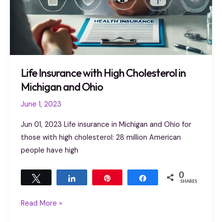
Life Insurance with High Cholesterol in
Michigan and Ohio
June 1, 2023
Jun 01, 2023 Life insurance in Michigan and Ohio for
those with high cholesterol: 28 million American
people have high
0
Tweet
Share
Pin
Share
SHARES
Read More »