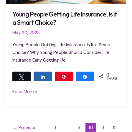
Young People Getting Life Insurance, Is it
a Smart Choice?
May 30, 2023
Young People Getting Life Insurance: Is It a Smart
Choice? Why Young People Should Consider Life
Insurance Early Getting life
0
Tweet
Share
Pin
Share
SHARES
Read More »
←
Previous
1
…
9
10
11
12