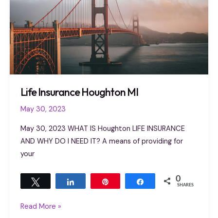
Life Insurance Houghton MI
May 30, 2023
May 30, 2023 WHAT IS Houghton LIFE INSURANCE
AND WHY DO I NEED IT? A means of providing for
your
0
Tweet
Share
Pin
Share
SHARES
Read More »