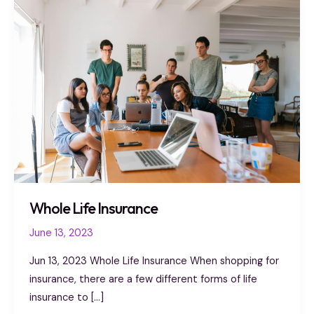
Whole
Life
Insurance
Whole Life Insurance
June 13, 2023
Jun 13, 2023 Whole Life Insurance When shopping for
insurance, there are a few different forms of life
insurance to […]