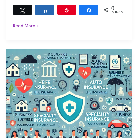
0
Tweet
Share
Pin
Share
SHARES
Read More »
The
Cruel
Truth:
Inflation
and
Long
Term
Care