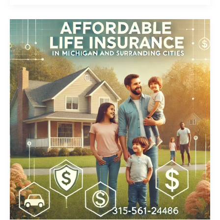
Whole
Life
Insurance
Detroit,
Michigan