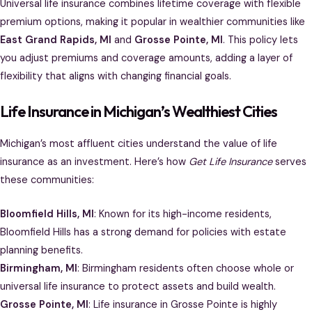
Universal life insurance combines lifetime coverage with flexible
premium options, making it popular in wealthier communities like
East Grand Rapids, MI
and
Grosse Pointe, MI
. This policy lets
you adjust premiums and coverage amounts, adding a layer of
flexibility that aligns with changing financial goals.
Life Insurance in Michigan’s Wealthiest Cities
Michigan’s most affluent cities understand the value of life
insurance as an investment. Here’s how
Get Life Insurance
serves
these communities:
Bloomfield Hills, MI
: Known for its high-income residents,
Bloomfield Hills has a strong demand for policies with estate
planning benefits.
Birmingham, MI
: Birmingham residents often choose whole or
universal life insurance to protect assets and build wealth.
Grosse Pointe, MI
: Life insurance in Grosse Pointe is highly