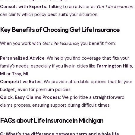
Consult with Experts
: Talking to an advisor at
Get Life Insurance
can clarify which policy best suits your situation.
Key Benefits of Choosing Get Life Insurance
When you work with
Get Life Insurance
, you benefit from:
Personalized Advice
: We help you find coverage that fits your
family’s needs, especially if you live in cities like
Farmington Hills,
MI
or
Troy, MI
.
Competitive Rates
: We provide affordable options that fit your
budget, even for premium policies.
Quick, Easy Claims Process
: We prioritize a straightforward
claims process, ensuring support during difficult times.
FAQs about Life Insurance in Michigan
Q: What’s the difference between term and whole life