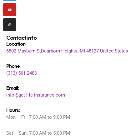
Contact info
Location
:
6802 Mayburn St
Dearborn Heights, MI 48127
United States
Phone
(313) 561-2486
Email:
info@get-life-insurance.com
Hours:
Mon – Fri: 7:00 AM to 9:00 PM
Sat – Sun: 7:00 AM to 5:00 PM