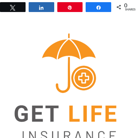
0
Tweet
Share
Pin
Share
SHARES