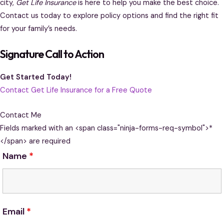
city,
Get Life Insurance
is here to help you make the best choice.
Contact us today to explore policy options and find the right fit
for your family’s needs.
Signature Call to Action
Get Started Today!
Contact Get Life Insurance for a Free Quote
Contact Me
Fields marked with an <span class="ninja-forms-req-symbol">*
</span> are required
Name
*
Email
*