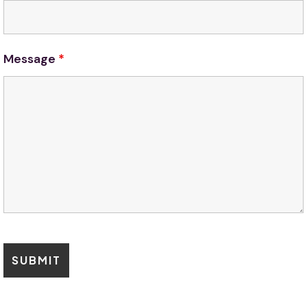
Message
*