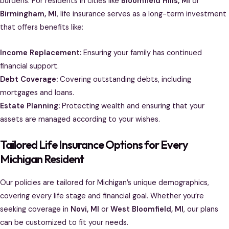
burdens. For residents in cities like
Bloomfield Hills, MI
or
Birmingham, MI
, life insurance serves as a long-term investment
that offers benefits like:
Income Replacement:
Ensuring your family has continued
financial support.
Debt Coverage:
Covering outstanding debts, including
mortgages and loans.
Estate Planning:
Protecting wealth and ensuring that your
assets are managed according to your wishes.
Tailored Life Insurance Options for Every
Michigan Resident
Our policies are tailored for Michigan’s unique demographics,
covering every life stage and financial goal. Whether you’re
seeking coverage in
Novi, MI
or
West Bloomfield, MI
, our plans
can be customized to fit your needs.