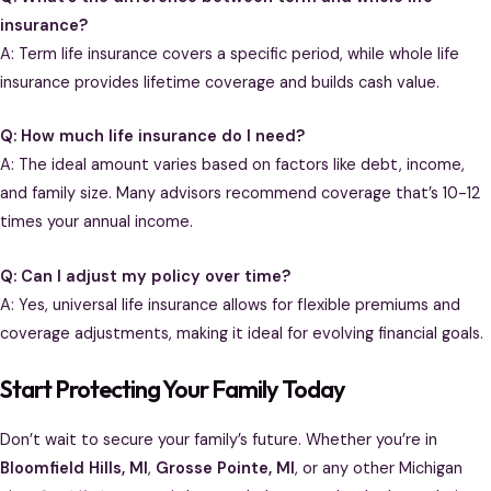
insurance?
A: Term life insurance covers a specific period, while whole life
insurance provides lifetime coverage and builds cash value.
Q: How much life insurance do I need?
A: The ideal amount varies based on factors like debt, income,
and family size. Many advisors recommend coverage that’s 10-12
times your annual income.
Q: Can I adjust my policy over time?
A: Yes, universal life insurance allows for flexible premiums and
coverage adjustments, making it ideal for evolving financial goals.
Start Protecting Your Family Today
Don’t wait to secure your family’s future. Whether you’re in
Bloomfield Hills, MI
,
Grosse Pointe, MI
, or any other Michigan