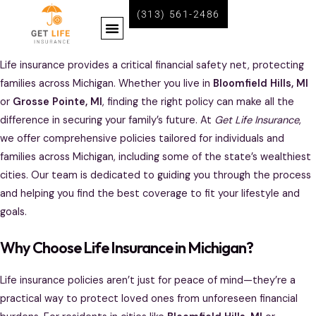
Skip
(313) 561-2486
Menu
to
content
BECOME A LIFE INSURANCE AGENT WITH GET LIFE INSURANCE
Life insurance provides a critical financial safety net, protecting
families across Michigan. Whether you live in
Bloomfield Hills, MI
or
Grosse Pointe, MI
, finding the right policy can make all the
difference in securing your family’s future. At
Get Life Insurance
,
we offer comprehensive policies tailored for individuals and
families across Michigan, including some of the state’s wealthiest
cities. Our team is dedicated to guiding you through the process
and helping you find the best coverage to fit your lifestyle and
goals.
Why Choose Life Insurance in Michigan?
Life insurance policies aren’t just for peace of mind—they’re a
practical way to protect loved ones from unforeseen financial