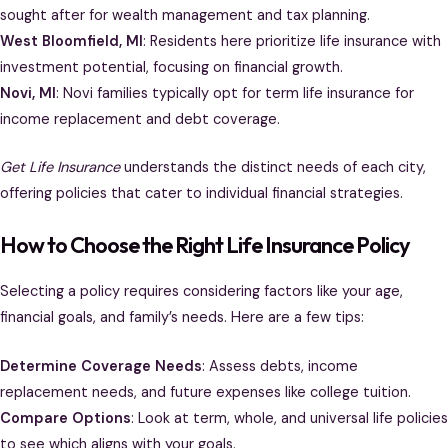
sought after for wealth management and tax planning.
West Bloomfield, MI
: Residents here prioritize life insurance with
investment potential, focusing on financial growth.
Novi, MI
: Novi families typically opt for term life insurance for
income replacement and debt coverage.
Get Life Insurance
understands the distinct needs of each city,
offering policies that cater to individual financial strategies.
How to Choose the Right Life Insurance Policy
Selecting a policy requires considering factors like your age,
financial goals, and family’s needs. Here are a few tips:
Determine Coverage Needs
: Assess debts, income
replacement needs, and future expenses like college tuition.
Compare Options
: Look at term, whole, and universal life policies
to see which aligns with your goals.