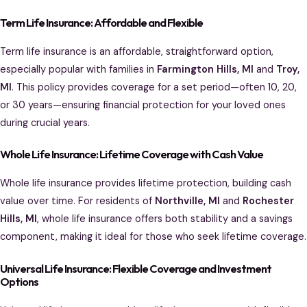
Term Life Insurance: Affordable and Flexible
Term life insurance is an affordable, straightforward option,
especially popular with families in
Farmington Hills, MI
and
Troy,
MI
. This policy provides coverage for a set period—often 10, 20,
or 30 years—ensuring financial protection for your loved ones
during crucial years.
Whole Life Insurance: Lifetime Coverage with Cash Value
Whole life insurance provides lifetime protection, building cash
value over time. For residents of
Northville, MI
and
Rochester
Hills, MI
, whole life insurance offers both stability and a savings
component, making it ideal for those who seek lifetime coverage.
Universal Life Insurance: Flexible Coverage and Investment
Options