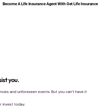
Become A Life Insurance Agent With Get Life Insurance
ist you.
ies and unforeseen events. But you can’t have it
 invest today.