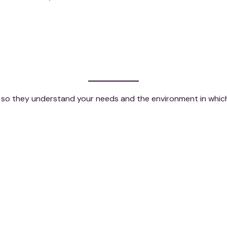
ly, so they understand your needs and the environment in whi