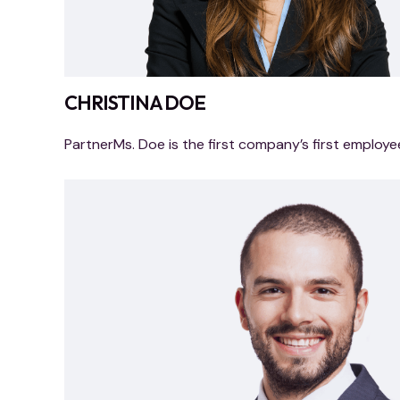
CHRISTINA DOE
PartnerMs. Doe is the first company’s first employe