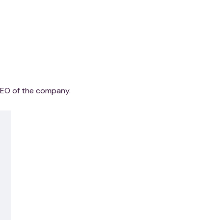
CEO of the company.