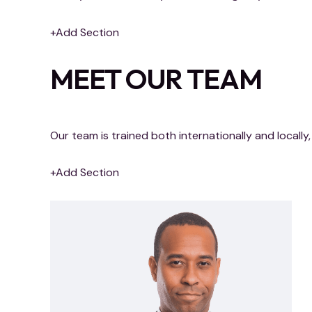
+Add Section
MEET OUR TEAM
Our team is trained both internationally and local
+Add Section