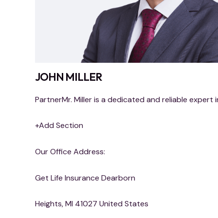
JOHN MILLER
PartnerMr. Miller is a dedicated and reliable expert i
+Add Section
Our Office Address:
Get Life Insurance Dearborn
Heights, MI 41027 United States