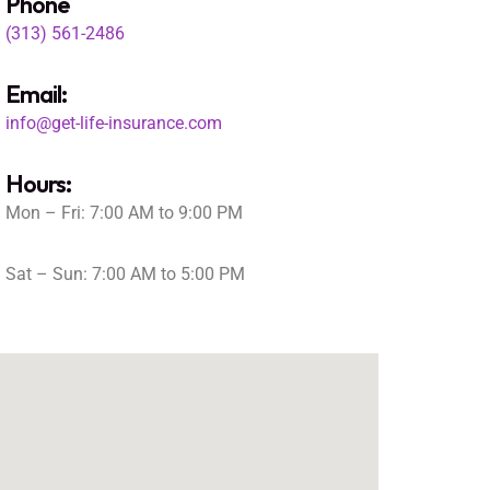
Phone
(313) 561-2486
Email:
info@get-life-insurance.com
Hours:
Mon – Fri: 7:00 AM to 9:00 PM
Sat – Sun: 7:00 AM to 5:00 PM