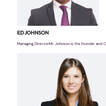
ED JOHNSON
Managing DirectorMr. Johnson is the founder and 