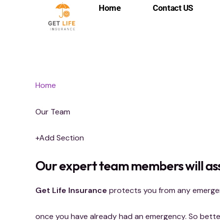
Skip
Home
Contact US
to
content
Home
Our Team
+Add Section
Our expert team members will ass
Get Life Insurance
protects you from any emergenc
once you have already had an emergency. So better