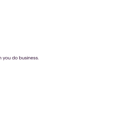
ch you do business.