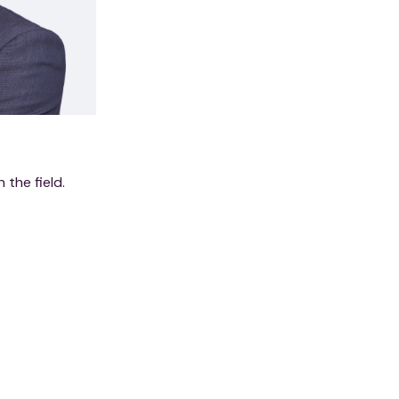
n the field.