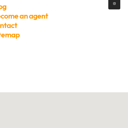
og
come an agent
ntact
itemap