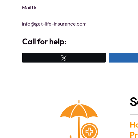
Mail Us:
info@get-life-insurance.com
Call for help:
Tweet
S
H
Pr