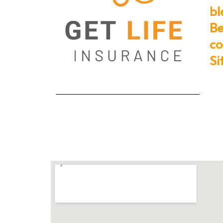
bl
Be
co
S