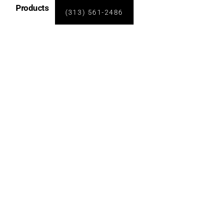
Products
(313) 561-2486