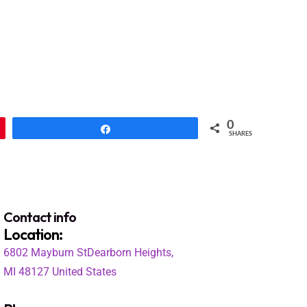
0
Share
SHARES
Contact info
Location
:
6802 Mayburn St
Dearborn Heights,
MI 48127
United States