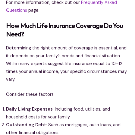
For more information, check out our
Frequently Asked
Questions
page.
How Much Life Insurance Coverage Do You
Need?
Determining the right amount of coverage is essential, and
it depends on your family’s needs and financial situation.
While many experts suggest life insurance equal to 10–12
times your annual income, your specific circumstances may
vary.
Consider these factors:
Daily Living Expenses
: Including food, utilities, and
household costs for your family.
Outstanding Debt
: Such as mortgages, auto loans, and
other financial obligations.