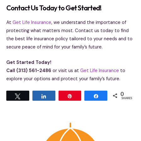
Contact Us Today to Get Started!
At
Get Life Insurance
, we understand the importance of
protecting what matters most. Contact us today to find
the best life insurance policy tailored to your needs and to
secure peace of mind for your family’s future.
Get Started Today!
Call (313) 561-2486
or visit us at
Get Life Insurance
to
explore your options and protect your family’s future.
0
Tweet
Share
Pin
Share
SHARES