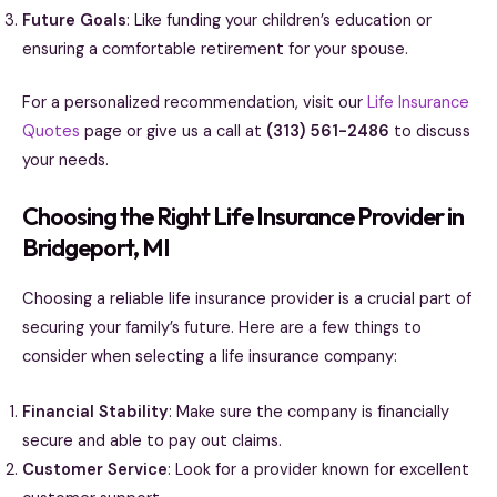
Future Goals
: Like funding your children’s education or
ensuring a comfortable retirement for your spouse.
For a personalized recommendation, visit our
Life Insurance
Quotes
page or give us a call at
(313) 561-2486
to discuss
your needs.
Choosing the Right Life Insurance Provider in
Bridgeport, MI
Choosing a reliable life insurance provider is a crucial part of
securing your family’s future. Here are a few things to
consider when selecting a life insurance company:
Financial Stability
: Make sure the company is financially
secure and able to pay out claims.
Customer Service
: Look for a provider known for excellent