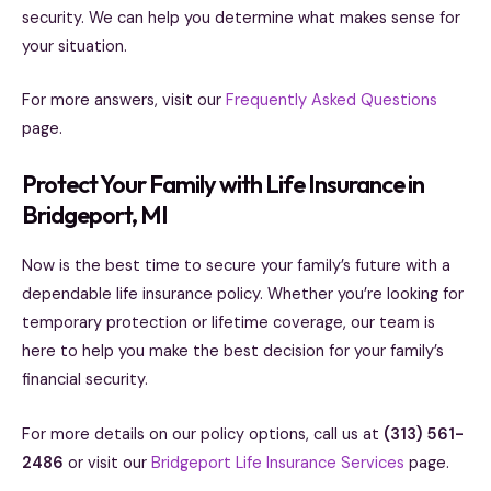
security. We can help you determine what makes sense for
your situation.
For more answers, visit our
Frequently Asked Questions
page.
Protect Your Family with Life Insurance in
Bridgeport, MI
Now is the best time to secure your family’s future with a
dependable life insurance policy. Whether you’re looking for
temporary protection or lifetime coverage, our team is
here to help you make the best decision for your family’s
financial security.
For more details on our policy options, call us at
(313) 561-
2486
or visit our
Bridgeport Life Insurance Services
page.