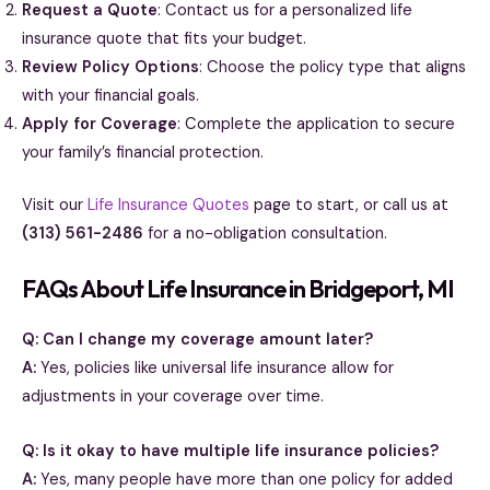
Request a Quote
: Contact us for a personalized life
insurance quote that fits your budget.
Review Policy Options
: Choose the policy type that aligns
with your financial goals.
Apply for Coverage
: Complete the application to secure
your family’s financial protection.
Visit our
Life Insurance Quotes
page to start, or call us at
(313) 561-2486
for a no-obligation consultation.
FAQs About Life Insurance in Bridgeport, MI
Q: Can I change my coverage amount later?
A:
Yes, policies like universal life insurance allow for
adjustments in your coverage over time.
Q: Is it okay to have multiple life insurance policies?
A:
Yes, many people have more than one policy for added