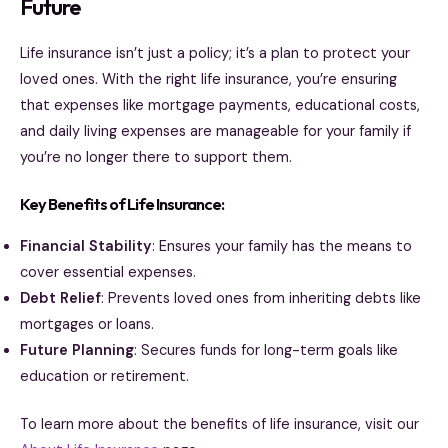
Future
Life insurance isn’t just a policy; it’s a plan to protect your
loved ones. With the right life insurance, you’re ensuring
that expenses like mortgage payments, educational costs,
and daily living expenses are manageable for your family if
you’re no longer there to support them.
Key Benefits of Life Insurance:
Financial Stability
: Ensures your family has the means to
cover essential expenses.
Debt Relief
: Prevents loved ones from inheriting debts like
mortgages or loans.
Future Planning
: Secures funds for long-term goals like
education or retirement.
To learn more about the benefits of life insurance, visit our