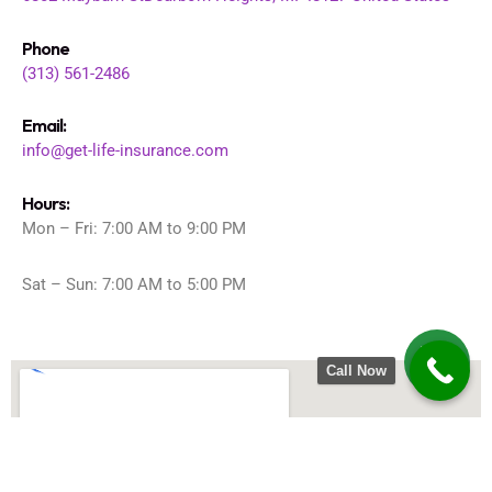
Phone
(313) 561-2486
Email:
info@get-life-insurance.com
Hours:
Mon – Fri: 7:00 AM to 9:00 PM
Sat – Sun: 7:00 AM to 5:00 PM
Call Now