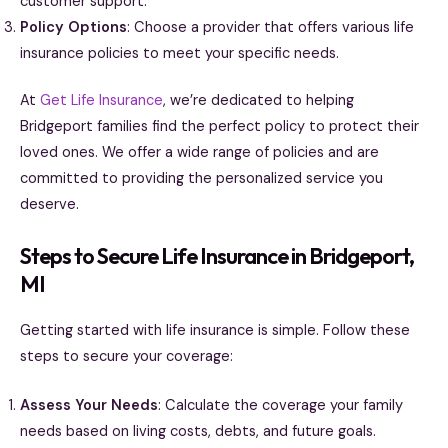
customer support.
Policy Options
: Choose a provider that offers various life
insurance policies to meet your specific needs.
At
Get Life Insurance
, we’re dedicated to helping
Bridgeport families find the perfect policy to protect their
loved ones. We offer a wide range of policies and are
committed to providing the personalized service you
deserve.
Steps to Secure Life Insurance in Bridgeport,
MI
Getting started with life insurance is simple. Follow these
steps to secure your coverage:
Assess Your Needs
: Calculate the coverage your family
needs based on living costs, debts, and future goals.