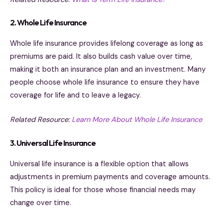
2. Whole Life Insurance
Whole life insurance provides lifelong coverage as long as
premiums are paid. It also builds cash value over time,
making it both an insurance plan and an investment. Many
people choose whole life insurance to ensure they have
coverage for life and to leave a legacy.
Related Resource:
Learn More About Whole Life Insurance
3. Universal Life Insurance
Universal life insurance is a flexible option that allows
adjustments in premium payments and coverage amounts.
This policy is ideal for those whose financial needs may
change over time.