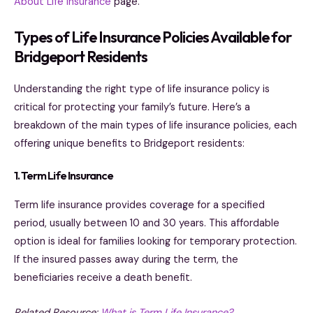
About Life Insurance
page.
Types of Life Insurance Policies Available for
Bridgeport Residents
Understanding the right type of life insurance policy is
critical for protecting your family’s future. Here’s a
breakdown of the main types of life insurance policies, each
offering unique benefits to Bridgeport residents:
1. Term Life Insurance
Term life insurance provides coverage for a specified
period, usually between 10 and 30 years. This affordable
option is ideal for families looking for temporary protection.
If the insured passes away during the term, the
beneficiaries receive a death benefit.
Related Resource:
What is Term Life Insurance?