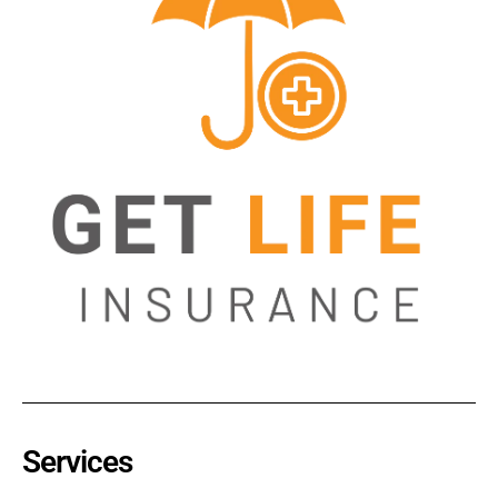
Services