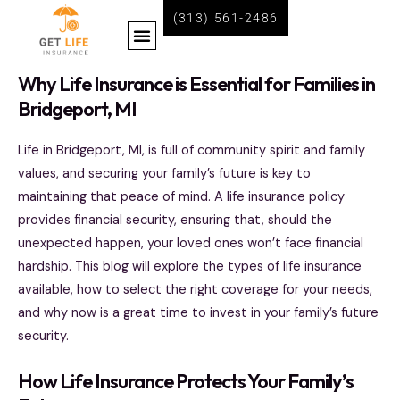
Skip
(313) 561-2486
Menu
to
content
BECOME A LIFE INSURANCE AGENT WITH GET LIFE INSURANCE
Why Life Insurance is Essential for Families in
Bridgeport, MI
Life in Bridgeport, MI, is full of community spirit and family
values, and securing your family’s future is key to
maintaining that peace of mind. A life insurance policy
provides financial security, ensuring that, should the
unexpected happen, your loved ones won’t face financial
hardship. This blog will explore the types of life insurance
available, how to select the right coverage for your needs,
and why now is a great time to invest in your family’s future
security.
How Life Insurance Protects Your Family’s