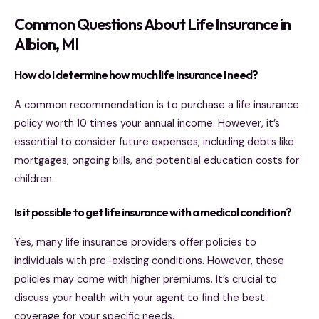
Common Questions About Life Insurance in
Albion, MI
How do I determine how much life insurance I need?
A common recommendation is to purchase a life insurance
policy worth 10 times your annual income. However, it’s
essential to consider future expenses, including debts like
mortgages, ongoing bills, and potential education costs for
children.
Is it possible to get life insurance with a medical condition?
Yes, many life insurance providers offer policies to
individuals with pre-existing conditions. However, these
policies may come with higher premiums. It’s crucial to
discuss your health with your agent to find the best
coverage for your specific needs.