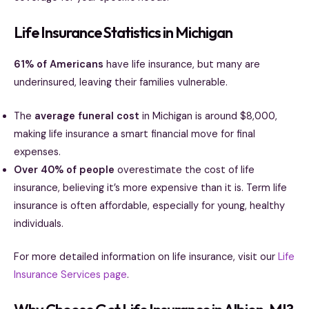
Life Insurance Statistics in Michigan
61% of Americans
have life insurance, but many are
underinsured, leaving their families vulnerable.
The
average funeral cost
in Michigan is around $8,000,
making life insurance a smart financial move for final
expenses.
Over 40% of people
overestimate the cost of life
insurance, believing it’s more expensive than it is. Term life
insurance is often affordable, especially for young, healthy
individuals.
For more detailed information on life insurance, visit our
Life
Insurance Services page
.