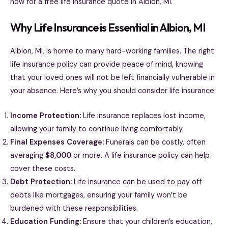
now for a free life insurance quote in Albion, MI.
Why Life Insurance is Essential in Albion, MI
Albion, MI, is home to many hard-working families. The right
life insurance policy can provide peace of mind, knowing
that your loved ones will not be left financially vulnerable in
your absence. Here’s why you should consider life insurance:
Income Protection:
Life insurance replaces lost income,
allowing your family to continue living comfortably.
Final Expenses Coverage:
Funerals can be costly, often
averaging
$8,000
or more. A life insurance policy can help
cover these costs.
Debt Protection:
Life insurance can be used to pay off
debts like mortgages, ensuring your family won’t be
burdened with these responsibilities.
Education Funding:
Ensure that your children’s education,