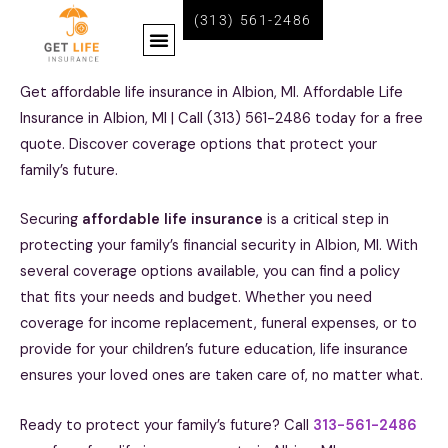
Skip
(313) 561-2486
Menu
to
content
BECOME A LIFE INSURANCE AGENT WITH GET LIFE INSURANCE
Get affordable life insurance in Albion, MI. Affordable Life
Insurance in Albion, MI | Call (313) 561-2486 today for a free
quote. Discover coverage options that protect your
family’s future.
Securing
affordable life insurance
is a critical step in
protecting your family’s financial security in Albion, MI. With
several coverage options available, you can find a policy
that fits your needs and budget. Whether you need
coverage for income replacement, funeral expenses, or to
provide for your children’s future education, life insurance
ensures your loved ones are taken care of, no matter what.
Ready to protect your family’s future? Call
313-561-2486