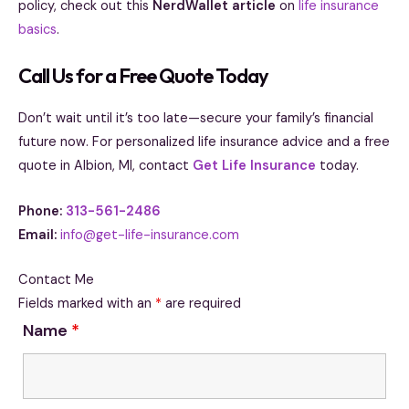
policy, check out this
NerdWallet article
on
life insurance
basics
.
Call Us for a Free Quote Today
Don’t wait until it’s too late—secure your family’s financial
future now. For personalized life insurance advice and a free
quote in Albion, MI, contact
Get Life Insurance
today.
Phone:
313-561-2486
Email:
info@get-life-insurance.com
Contact Me
Fields marked with an
*
are required
Name
*