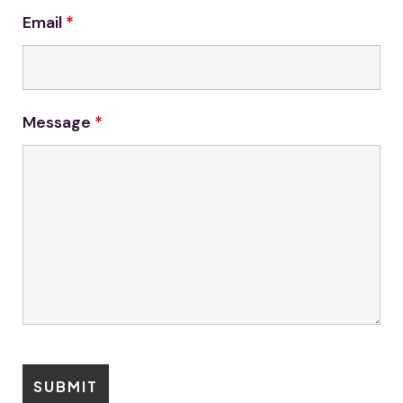
Email
*
Message
*