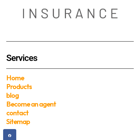
Services
Home
Products
blog
Become an agent
contact
Sitemap
F
T
Y
I
a
w
o
n
c
i
u
s
e
t
t
t