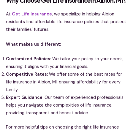
Why Choose Get Life Insurance in Albion, MI?
At
Get Life Insurance
, we specialize in helping Albion
residents find affordable life insurance policies that protect
their families’ futures.
What makes us different:
Customized Policies:
We tailor your policy to your needs,
ensuring it aligns with your financial goals.
Competitive Rates:
We offer some of the best rates for
life insurance in Albion, MI, ensuring affordability for every
family.
Expert Guidance:
Our team of experienced professionals
helps you navigate the complexities of life insurance,
providing transparent and honest advice.
For more helpful tips on choosing the right life insurance