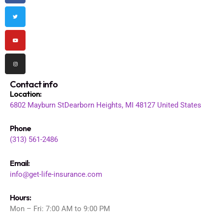
b
t
u
a
o
e
b
g
o
r
e
r
k
a
m
Contact info
Location
:
6802 Mayburn St
Dearborn Heights, MI 48127
United States
Phone
(313) 561-2486
Email:
info@get-life-insurance.com
Hours:
Mon – Fri: 7:00 AM to 9:00 PM