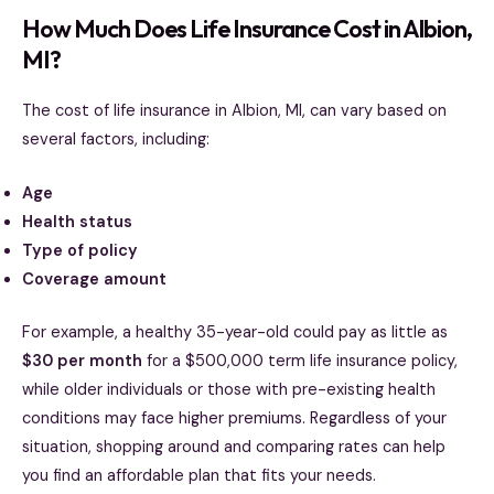
How Much Does Life Insurance Cost in Albion,
MI?
The cost of life insurance in Albion, MI, can vary based on
several factors, including:
Age
Health status
Type of policy
Coverage amount
For example, a healthy 35-year-old could pay as little as
$30 per month
for a $500,000 term life insurance policy,
while older individuals or those with pre-existing health
conditions may face higher premiums. Regardless of your
situation, shopping around and comparing rates can help
you find an affordable plan that fits your needs.