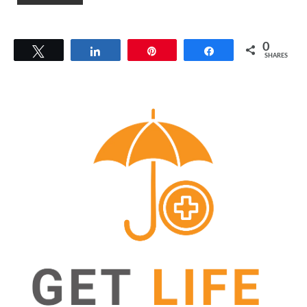
0
Tweet
Share
Pin
Share
SHARES