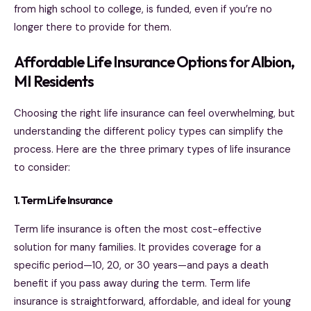
from high school to college, is funded, even if you’re no
longer there to provide for them.
Affordable Life Insurance Options for Albion,
MI Residents
Choosing the right life insurance can feel overwhelming, but
understanding the different policy types can simplify the
process. Here are the three primary types of life insurance
to consider:
1. Term Life Insurance
Term life insurance is often the most cost-effective
solution for many families. It provides coverage for a
specific period—10, 20, or 30 years—and pays a death
benefit if you pass away during the term. Term life
insurance is straightforward, affordable, and ideal for young