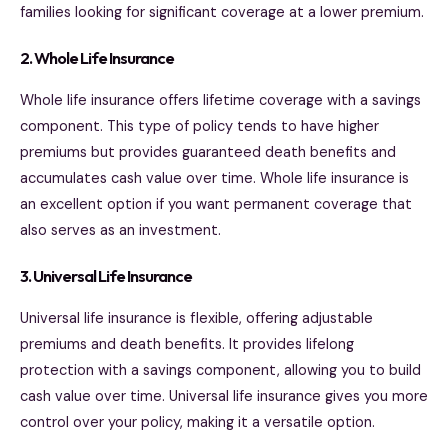
families looking for significant coverage at a lower premium.
2. Whole Life Insurance
Whole life insurance offers lifetime coverage with a savings
component. This type of policy tends to have higher
premiums but provides guaranteed death benefits and
accumulates cash value over time. Whole life insurance is
an excellent option if you want permanent coverage that
also serves as an investment.
3. Universal Life Insurance
Universal life insurance is flexible, offering adjustable
premiums and death benefits. It provides lifelong
protection with a savings component, allowing you to build
cash value over time. Universal life insurance gives you more
control over your policy, making it a versatile option.