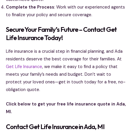
Complete the Process
: Work with our experienced agents
to finalize your policy and secure coverage.
Secure Your Family’s Future – Contact Get
Life Insurance Today!
Life insurance is a crucial step in financial planning, and Ada
residents deserve the best coverage for their families. At
Get Life Insurance
, we make it easy to find a policy that
meets your family’s needs and budget. Don’t wait to
protect your loved ones—get in touch today for a free, no-
obligation quote.
Click below to get your free life insurance quote in Ada,
MI.
Contact Get Life Insurance in Ada, MI