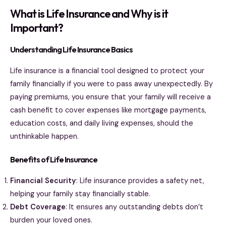
What is Life Insurance and Why is it
Important?
Understanding Life Insurance Basics
Life insurance is a financial tool designed to protect your
family financially if you were to pass away unexpectedly. By
paying premiums, you ensure that your family will receive a
cash benefit to cover expenses like mortgage payments,
education costs, and daily living expenses, should the
unthinkable happen.
Benefits of Life Insurance
Financial Security
: Life insurance provides a safety net,
helping your family stay financially stable.
Debt Coverage
: It ensures any outstanding debts don’t
burden your loved ones.