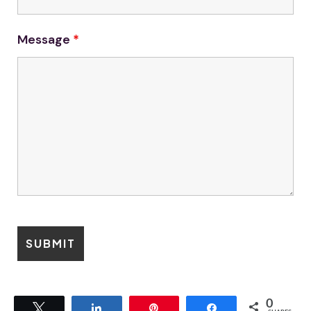
Message
*
0
Tweet
Share
Pin
Share