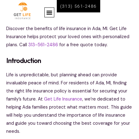
Skip
(313) 561-2486
Menu
to
content
BECOME A LIFE INSURANCE AGENT WITH GET LIFE INSURANCE
Discover the benefits of life insurance in Ada, MI. Get Life
Insurance helps protect your loved ones with personalized
plans. Call
313-561-2486
for a free quote today.
Introduction
Life is unpredictable, but planning ahead can provide
invaluable peace of mind. For residents of Ada, MI, finding
the right life insurance policy is essential for securing your
family’s future. At
Get Life Insurance
, we’re dedicated to
helping Ada families protect what matters most. This guide
will help you understand the importance of life insurance
and guide you toward choosing the best coverage for your
needs.