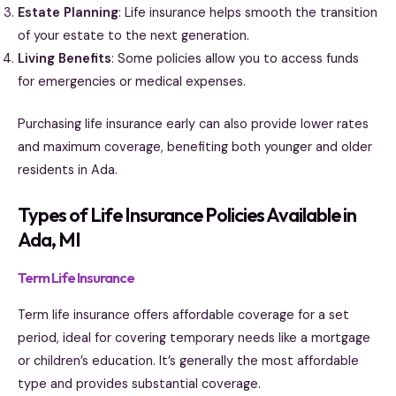
Estate Planning
: Life insurance helps smooth the transition
of your estate to the next generation.
Living Benefits
: Some policies allow you to access funds
for emergencies or medical expenses.
Purchasing life insurance early can also provide lower rates
and maximum coverage, benefiting both younger and older
residents in Ada.
Types of Life Insurance Policies Available in
Ada, MI
Term Life Insurance
Term life insurance offers affordable coverage for a set
period, ideal for covering temporary needs like a mortgage
or children’s education. It’s generally the most affordable
type and provides substantial coverage.