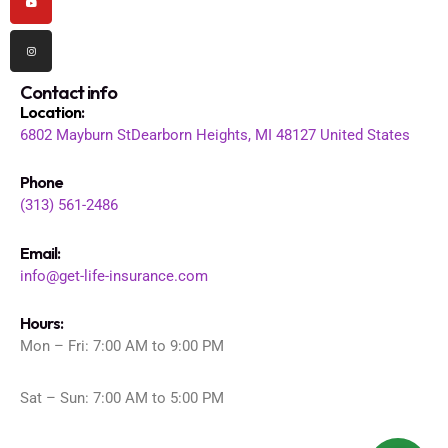
Contact info
Location
:
6802 Mayburn St
Dearborn Heights, MI 48127
United States
Phone
(313) 561-2486
Email:
info@get-life-insurance.com
Hours:
Mon – Fri: 7:00 AM to 9:00 PM
Sat – Sun: 7:00 AM to 5:00 PM