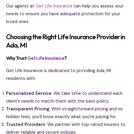
Our agents at
Get Life Insurance
can help you assess your
needs to ensure you have adequate protection for your
loved ones.
Choosing the Right Life Insurance Provider in
Ada, MI
Why Trust
Get Life Insurance
?
Get Life Insurance is dedicated to providing Ada, MI
residents with:
Personalized Service
: We take time to understand each
client’s needs to match them with the best policy.
Transparent Pricing
: With straightforward pricing and no
hidden fees, you’ll know exactly what you’re paying for.
Trusted Providers
: We partner with top-rated insurers to
deliver reliable and secure policies.