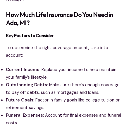
How Much Life Insurance Do You Need in
Ada, MI?
Key Factors to Consider
To determine the right coverage amount, take into
account:
Current Income
: Replace your income to help maintain
your family’s lifestyle.
Outstanding Debts
: Make sure there’s enough coverage
to pay off debts, such as mortgages and loans.
Future Goals
: Factor in family goals like college tuition or
retirement savings.
Funeral Expenses
: Account for final expenses and funeral
costs.