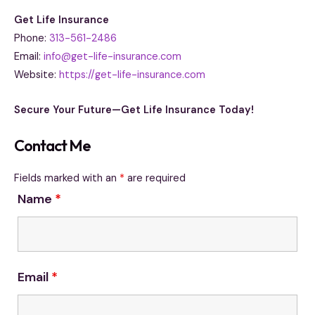
Get Life Insurance
Phone:
313-561-2486
Email:
info@get-life-insurance.com
Website:
https://get-life-insurance.com
Secure Your Future—Get Life Insurance Today!
Contact Me
Fields marked with an
*
are required
Name
*
Email
*