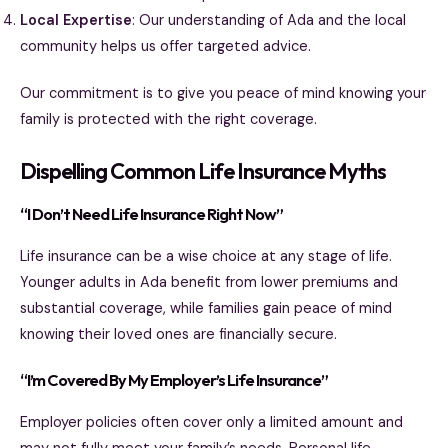
Local Expertise
: Our understanding of Ada and the local
community helps us offer targeted advice.
Our commitment is to give you peace of mind knowing your
family is protected with the right coverage.
Dispelling Common Life Insurance Myths
“I Don’t Need Life Insurance Right Now”
Life insurance can be a wise choice at any stage of life.
Younger adults in Ada benefit from lower premiums and
substantial coverage, while families gain peace of mind
knowing their loved ones are financially secure.
“I’m Covered By My Employer’s Life Insurance”
Employer policies often cover only a limited amount and