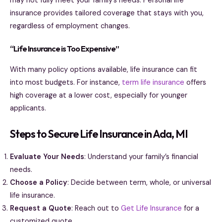
may not fully meet your family’s needs. Personal life
insurance provides tailored coverage that stays with you,
regardless of employment changes.
“Life Insurance is Too Expensive”
With many policy options available, life insurance can fit
into most budgets. For instance,
term life insurance
offers
high coverage at a lower cost, especially for younger
applicants.
Steps to Secure Life Insurance in Ada, MI
Evaluate Your Needs
: Understand your family’s financial
needs.
Choose a Policy
: Decide between term, whole, or universal
life insurance.
Request a Quote
: Reach out to
Get Life Insurance
for a
customized quote.