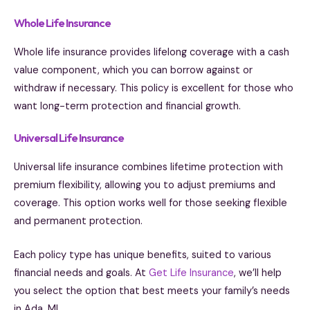
Whole Life Insurance
Whole life insurance provides lifelong coverage with a cash
value component, which you can borrow against or
withdraw if necessary. This policy is excellent for those who
want long-term protection and financial growth.
Universal Life Insurance
Universal life insurance combines lifetime protection with
premium flexibility, allowing you to adjust premiums and
coverage. This option works well for those seeking flexible
and permanent protection.
Each policy type has unique benefits, suited to various
financial needs and goals. At
Get Life Insurance
, we’ll help
you select the option that best meets your family’s needs
in Ada, MI.