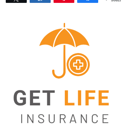
SHARES